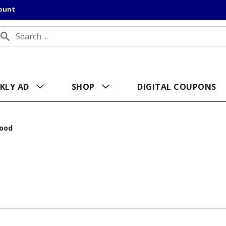
count
KLY AD
SHOP
DIGITAL COUPONS
ood