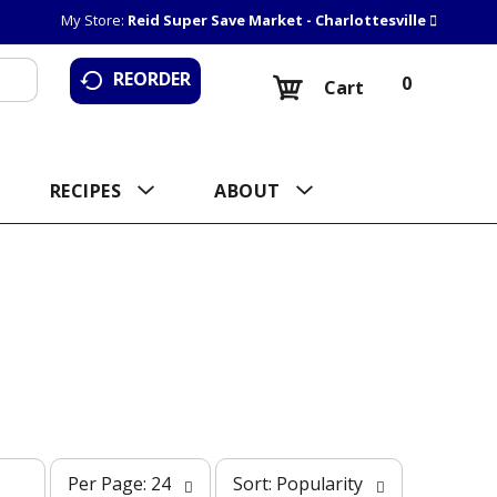
My Store:
Reid Super Save Market - Charlottesville
REORDER
0
Cart
RECIPES
ABOUT
p
s
Per Page: 24
Sort: Popularity
e
o