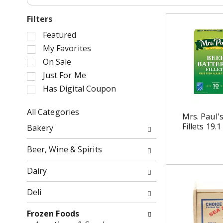
Filters
S
Featured
e
My Favorites
l
On Sale
e
Just For Me
c
Has Digital Coupon
t
i
o
All Categories
Mrs. Paul'
n
S
Fillets 19.1
Bakery
o
e
f
l
Beer, Wine & Spirits
t
e
h
c
Dairy
e
t
f
i
Deli
o
o
l
n
Frozen Foods
l
o