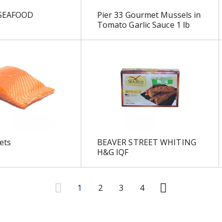
 SEAFOOD
Pier 33 Gourmet Mussels in
Tomato Garlic Sauce 1 lb
ets
BEAVER STREET WHITING
H&G IQF
1
2
3
4