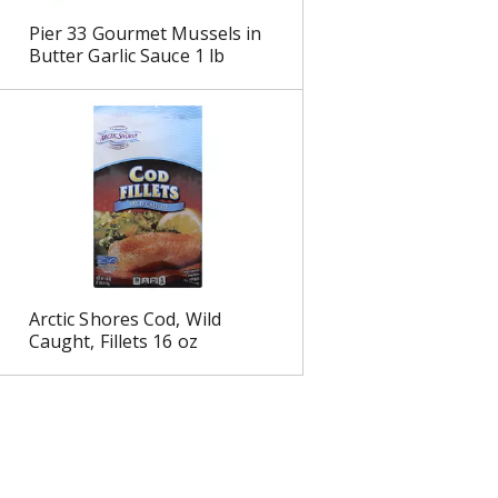
Pier 33 Gourmet Mussels in
Butter Garlic Sauce 1 lb
Arctic Shores Cod, Wild
Caught, Fillets 16 oz