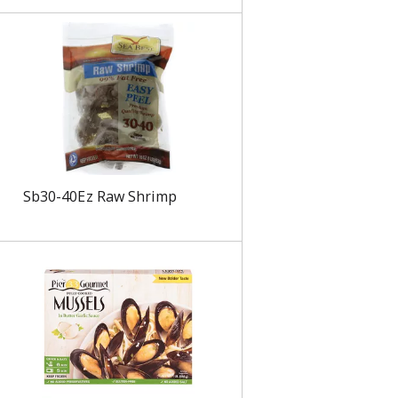
s
Sb30-40Ez Raw Shrimp