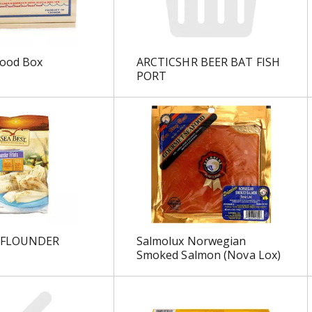
Wood Box
ARCTICSHR BEER BAT FISH
PORT
 FLOUNDER
Salmolux Norwegian
Smoked Salmon (Nova Lox)