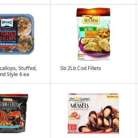
allops, Stuffed,
Sb 2Lb Cod Fillets
d Style 6 ea