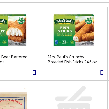
s Beer Battered
Mrs. Paul's Crunchy
 oz
Breaded Fish Sticks 24.6 oz