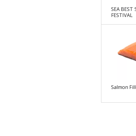
u
SEA BEST
l
FESTIVAL
t
s
.
Salmon Fill