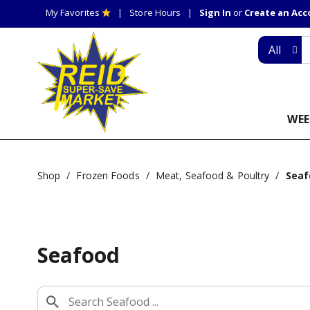
My Favorites
Store Hours
Sign In
or
Create an Ac
All
WEE
Shop
/
Frozen Foods
/
Meat, Seafood & Poultry
/
Seaf
Seafood