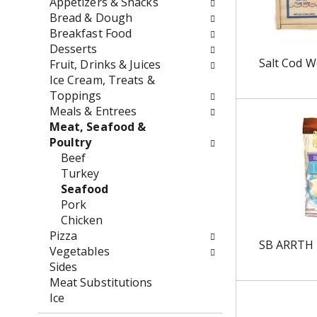
Appetizers & Snacks
o
f
Bread & Dough
w
t
Breakfast Food
i
h
Desserts
n
e
Salt Cod 
Fruit, Drinks & Juices
g
f
Ice Cream, Treats &
c
o
Toppings
h
l
Meals & Entrees
e
l
Meat, Seafood &
c
o
Poultry
k
w
Beef
b
i
Turkey
o
n
Seafood
x
g
Pork
f
d
Chicken
i
e
Pizza
SB ARRTH
l
p
Vegetables
t
a
Sides
e
r
Meat Substitutions
r
t
Ice
s
m