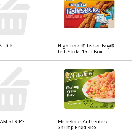
STICK
High Liner® Fisher Boy®
Fish Sticks 16 ct Box
LAM STRIPS
Michelinas Authentico
Shrimp Fried Rice