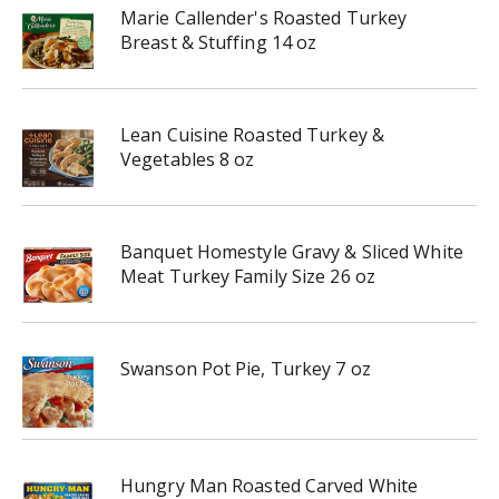
Marie Callender's Roasted Turkey
Breast & Stuffing 14 oz
Lean Cuisine Roasted Turkey &
Vegetables 8 oz
Banquet Homestyle Gravy & Sliced White
Meat Turkey Family Size 26 oz
Swanson Pot Pie, Turkey 7 oz
Hungry Man Roasted Carved White