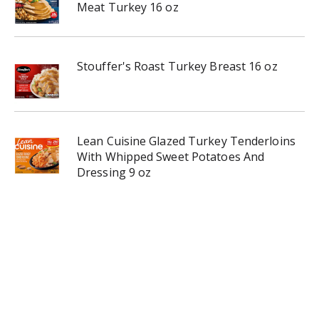
Meat Turkey 16 oz
Stouffer's Roast Turkey Breast 16 oz
Lean Cuisine Glazed Turkey Tenderloins
With Whipped Sweet Potatoes And
Dressing 9 oz