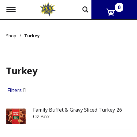
0
T
o
g
g
l
Shop
/
Turkey
e
n
a
v
i
g
Turkey
a
t
i
Filters
o
n
Family Buffet & Gravy Sliced Turkey 26
Oz Box