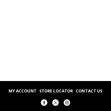
MY ACCOUNT
STORE LOCATOR
CONTACT US