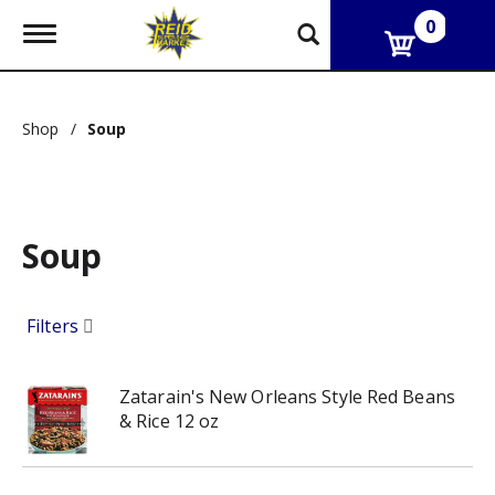
0
T
o
g
g
l
Shop
/
Soup
e
n
a
v
i
g
Soup
a
t
i
Filters
o
n
Zatarain's New Orleans Style Red Beans
& Rice 12 oz