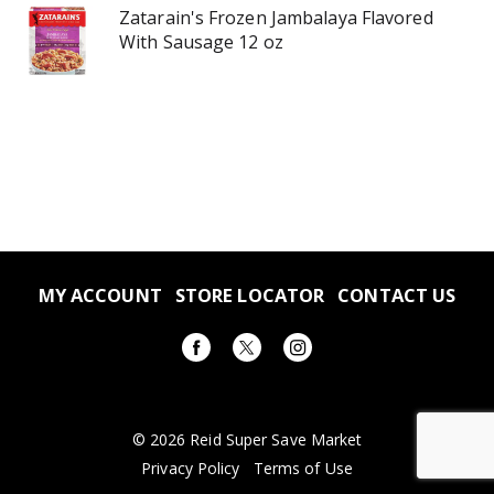
Zatarain's Frozen Jambalaya Flavored
With Sausage 12 oz
MY ACCOUNT
STORE LOCATOR
CONTACT US
© 2026 Reid Super Save Market
Privacy Policy
Terms of Use