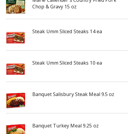
Marie Callender's Country Fried Pork
Chop & Gravy 15 oz
Steak Umm Sliced Steaks 14 ea
Steak Umm Sliced Steaks 10 ea
Banquet Salisbury Steak Meal 9.5 oz
Banquet Turkey Meal 9.25 oz