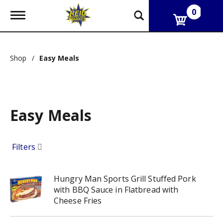
0
T
o
g
g
l
Shop
/
Easy Meals
e
n
a
v
i
g
Easy Meals
a
t
i
Filters
o
n
Hungry Man Sports Grill Stuffed Pork
with BBQ Sauce in Flatbread with
Cheese Fries