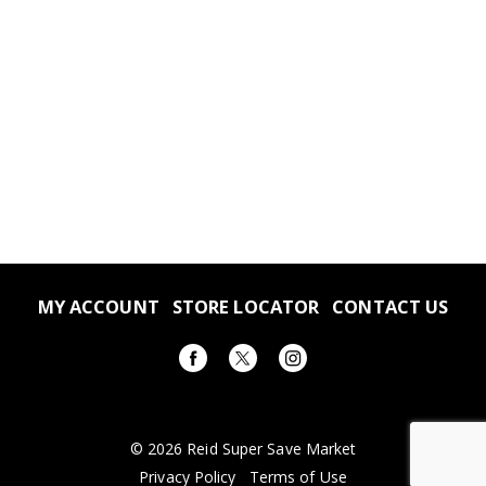
MY ACCOUNT
STORE LOCATOR
CONTACT US
© 2026 Reid Super Save Market
Privacy Policy
Terms of Use