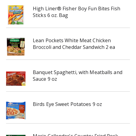
High Liner® Fisher Boy Fun Bites Fish
Sticks 6 oz. Bag
Lean Pockets White Meat Chicken
Broccoli and Cheddar Sandwich 2 ea
Banquet Spaghetti, with Meatballs and
Sauce 9 oz
Birds Eye Sweet Potatoes 9 oz