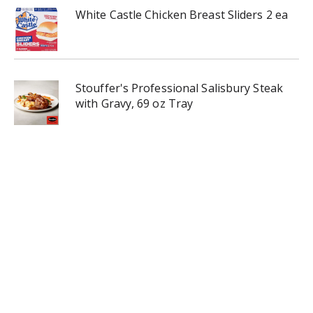
White Castle Chicken Breast Sliders 2 ea
Stouffer's Professional Salisbury Steak
with Gravy, 69 oz Tray