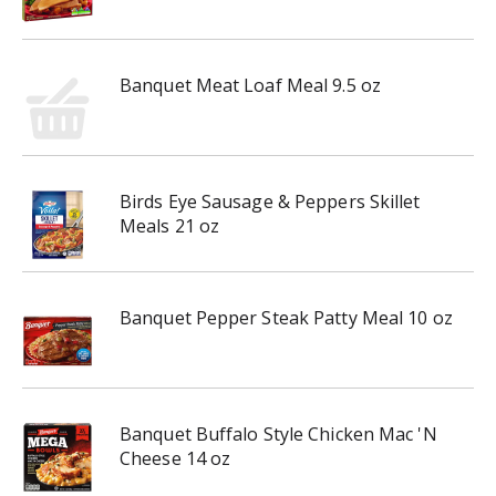
Banquet Meat Loaf Meal 9.5 oz
Birds Eye Sausage & Peppers Skillet
Meals 21 oz
Banquet Pepper Steak Patty Meal 10 oz
Banquet Buffalo Style Chicken Mac 'N
Cheese 14 oz