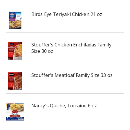
Birds Eye Teriyaki Chicken 21 oz
Stouffer's Chicken Enchiladas Family
Size 30 oz
Stouffer's Meatloaf Family Size 33 oz
Nancy's Quiche, Lorraine 6 oz