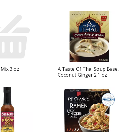
 Mix 3 oz
A Taste Of Thai Soup Base,
Coconut Ginger 2.1 oz