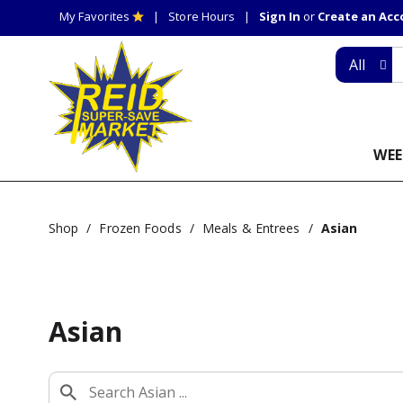
My Favorites
Store Hours
Sign In
or
Create an Ac
All
WEE
Shop
/
Frozen Foods
/
Meals & Entrees
/
Asian
Asian