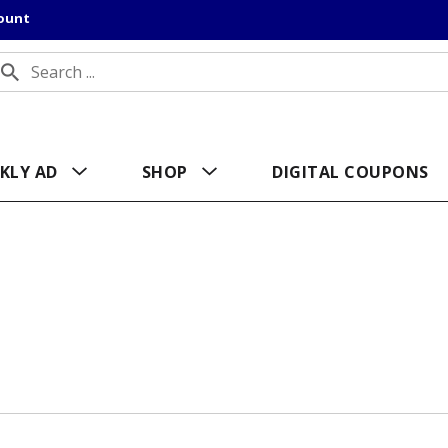
count
KLY AD
SHOP
DIGITAL COUPONS