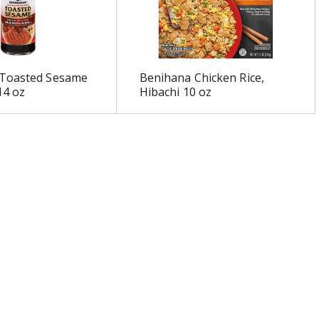
Toasted Sesame
Benihana Chicken Rice,
14 oz
Hibachi 10 oz