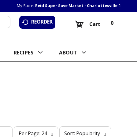
My Store:
Reid Super Save Market - Charlottesville
REORDER
0
Cart
RECIPES
ABOUT
p
s
Per Page: 24
Sort: Popularity
e
o