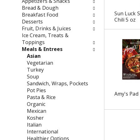
Appetizers & Snacks
o
f
Bread & Dough
w
t
Sun Luck S
Breakfast Food
i
h
Chili 5 oz
Desserts
n
e
Fruit, Drinks & Juices
g
f
Ice Cream, Treats &
c
o
Toppings
h
l
Meals & Entrees
e
l
Asian
c
o
Vegetarian
k
w
Turkey
b
i
Soup
o
n
Sandwich, Wraps, Pockets
x
g
Pot Pies
Amy's Pad 
f
d
Pasta & Rice
i
e
Organic
l
p
Mexican
t
a
Kosher
e
r
Italian
r
t
International
s
m
Healthier Options