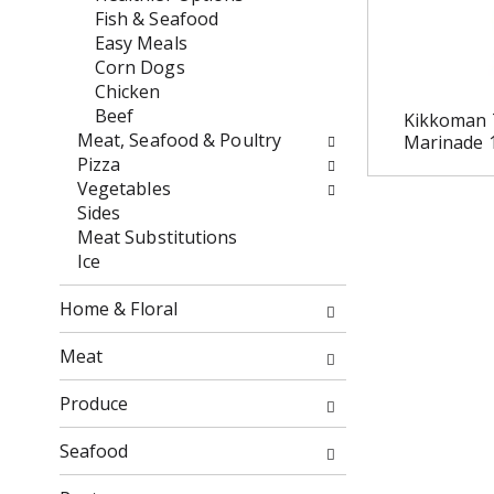
w
e
Fish & Seafood
i
n
Easy Meals
l
t
Corn Dogs
l
c
Chicken
r
a
Beef
Kikkoman 
e
t
Meat, Seafood & Poultry
Marinade 
f
e
Pizza
r
g
Vegetables
e
o
Sides
s
r
Meat Substitutions
h
i
Ice
t
e
h
s
Home & Floral
e
w
p
i
Meat
a
l
g
l
Produce
e
r
w
e
Seafood
i
f