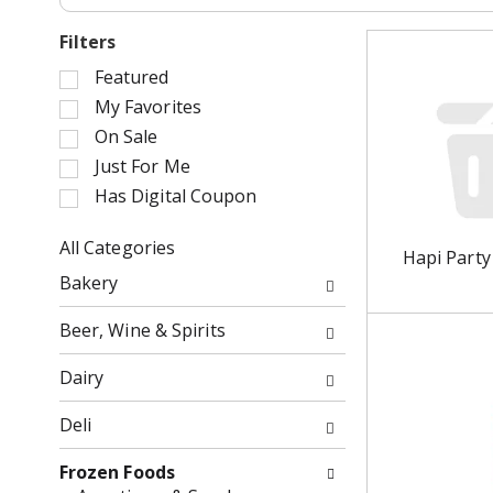
Filters
S
Featured
e
My Favorites
l
On Sale
e
Just For Me
c
Has Digital Coupon
t
i
o
All Categories
Hapi Party
n
S
Bakery
o
e
f
l
Beer, Wine & Spirits
t
e
h
c
Dairy
e
t
f
i
Deli
o
o
l
n
Frozen Foods
l
o