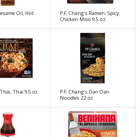
esame Oil, Hot
P.F. Chang's Ramen, Spicy
Chicken Miso 9.5 oz
Thai, Thai 9.5 oz
P.F. Chang's Dan Dan
Noodles 22 oz