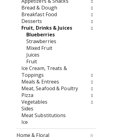
Appetizers & Snacks
o
f
Bread & Dough
w
t
Breakfast Food
i
h
Desserts
n
e
Fruit, Drinks & Juices
g
f
Blueberries
c
o
Strawberries
h
l
Mixed Fruit
e
l
Juices
c
o
Fruit
k
w
Ice Cream, Treats &
b
i
Toppings
o
n
Meals & Entrees
x
g
Meat, Seafood & Poultry
f
d
Pizza
i
e
Vegetables
l
p
Sides
t
a
Meat Substitutions
e
r
Ice
r
t
s
m
Home & Floral