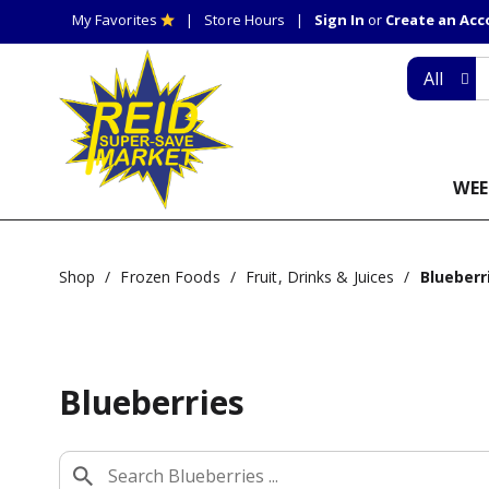
My Favorites
Store Hours
Sign In
or
Create an Ac
All
WEE
Shop
/
Frozen Foods
/
Fruit, Drinks & Juices
/
Blueberr
Blueberries