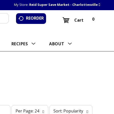
My Store:
Reid Super Save Market - Charlottesville
REORDER
0
Cart
RECIPES
ABOUT
p
s
Per Page: 24
Sort: Popularity
e
o