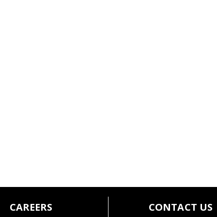
CAREERS
CONTACT US