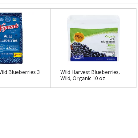
ld Blueberries 3
Wild Harvest Blueberries,
Wild, Organic 10 oz