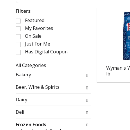
Filters
S
Featured
e
My Favorites
l
On Sale
e
Just For Me
c
Has Digital Coupon
t
i
o
All Categories
Wyman's Wi
n
S
lb
Bakery
o
e
f
l
Beer, Wine & Spirits
t
e
h
c
Dairy
e
t
f
i
Deli
o
o
l
n
Frozen Foods
l
o