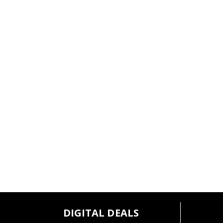
DIGITAL DEALS