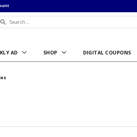
count
KLY AD
SHOP
DIGITAL COUPONS
ies