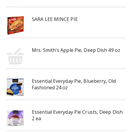
SARA LEE MINCE PIE
Mrs. Smith's Apple Pie, Deep Dish 49 oz
Essential Everyday Pie, Blueberry, Old
Fashioned 24 oz
Essential Everyday Pie Crusts, Deep Dish
2 ea