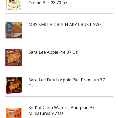
Creme Pie, 28.70 oz
MRS SMITH ORIG FLAKY CRUST SWE
Sara Lee Apple Pie 37 Oz
Sara Lee Dutch Apple Pie, Premium 37
Oz
Kit Kat Crisp Wafers, Pumpkin Pie,
Miniatures 9.7 Oz