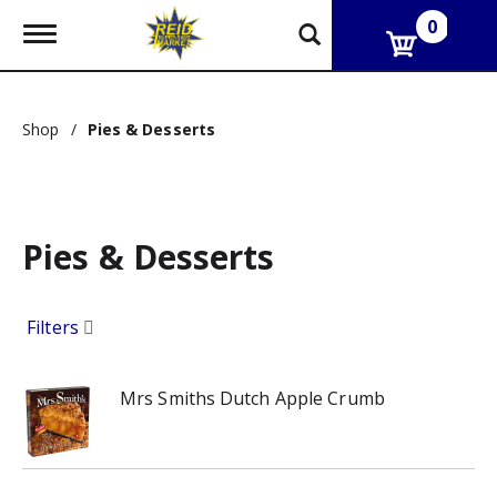
0
T
o
g
g
l
Shop
/
Pies & Desserts
e
n
a
v
i
g
Pies & Desserts
a
t
i
Filters
o
n
Mrs Smiths Dutch Apple Crumb