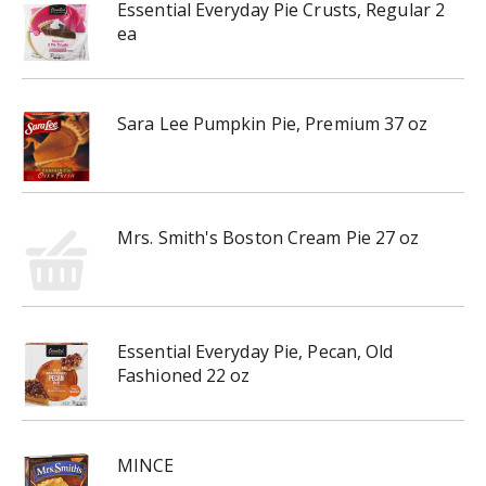
Essential Everyday Pie Crusts, Regular 2
ea
Sara Lee Pumpkin Pie, Premium 37 oz
Mrs. Smith's Boston Cream Pie 27 oz
Essential Everyday Pie, Pecan, Old
Fashioned 22 oz
MINCE