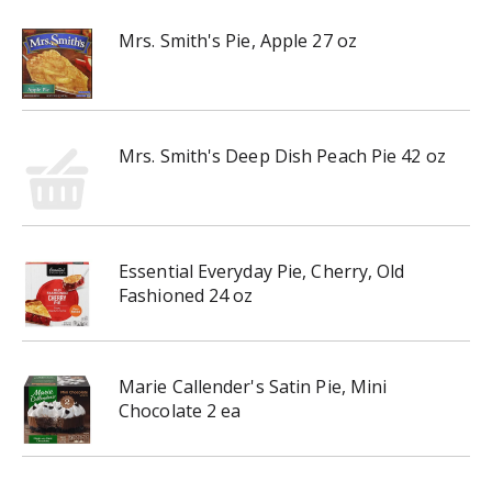
Mrs. Smith's Pie, Apple 27 oz
Mrs. Smith's Deep Dish Peach Pie 42 oz
Essential Everyday Pie, Cherry, Old
Fashioned 24 oz
Marie Callender's Satin Pie, Mini
Chocolate 2 ea