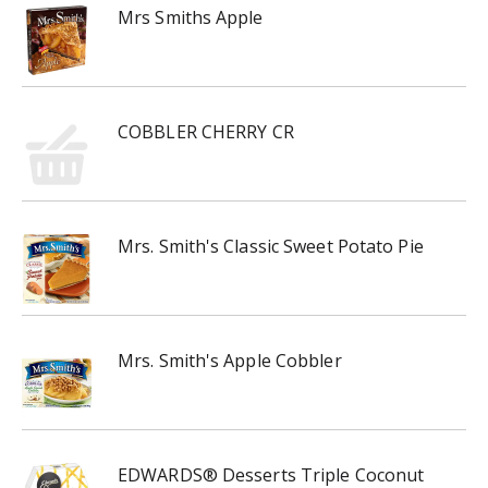
Mrs Smiths Apple
COBBLER CHERRY CR
Mrs. Smith's Classic Sweet Potato Pie
Mrs. Smith's Apple Cobbler
EDWARDS® Desserts Triple Coconut