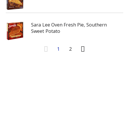
Sara Lee Oven Fresh Pie, Southern
Sweet Potato
1
2