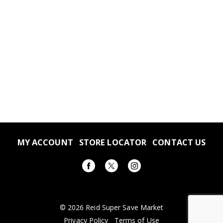
MY ACCOUNT
STORE LOCATOR
CONTACT US
© 2026 Reid Super Save Market
Privacy Policy
Terms of Use