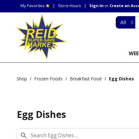
My Favorites
Store Hours
Sign In
or
Create an Ac
All
WEE
Shop
/
Frozen Foods
/
Breakfast Food
/
Egg Dishes
Egg Dishes