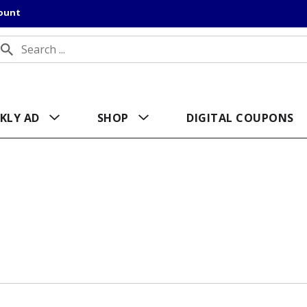
count
KLY AD
SHOP
DIGITAL COUPONS