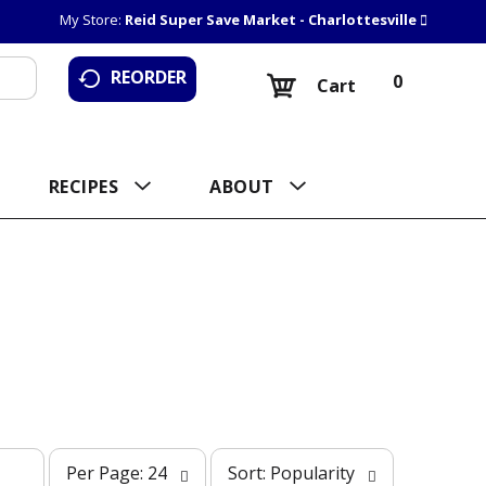
My Store:
Reid Super Save Market - Charlottesville
REORDER
0
Cart
RECIPES
ABOUT
p
s
Per Page: 24
Sort: Popularity
e
o