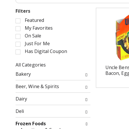
Filters
S
Featured
e
My Favorites
l
On Sale
e
Just For Me
c
Has Digital Coupon
t
i
o
All Categories
Uncle Bens
n
S
Bacon, Eg
Bakery
o
e
f
l
Beer, Wine & Spirits
t
e
h
c
Dairy
e
t
f
i
Deli
o
o
l
n
Frozen Foods
l
o