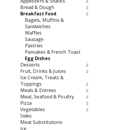
Appetizers & Snacks
o
f
Bread & Dough
w
t
Breakfast Food
i
h
Bagels, Muffins &
n
e
Sandwiches
g
f
Waffles
c
o
Sausage
h
l
Pastries
e
l
Pancakes & French Toast
c
o
Egg Dishes
k
w
Desserts
b
i
Fruit, Drinks & Juices
o
n
Ice Cream, Treats &
x
g
Toppings
f
d
Meals & Entrees
i
e
Meat, Seafood & Poultry
l
p
Pizza
t
a
Vegetables
e
r
Sides
r
t
Meat Substitutions
s
m
Ice