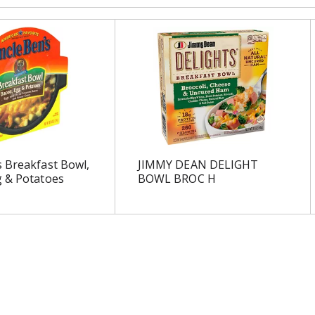
 Breakfast Bowl,
JIMMY DEAN DELIGHT
g & Potatoes
BOWL BROC H