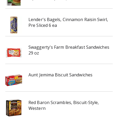
Lender's Bagels, Cinnamon Raisin Swirl,
Pre Sliced 6 ea
Swaggerty's Farm Breakfast Sandwiches
29 oz
Aunt Jemima Biscuit Sandwiches
Red Baron Scrambles, Biscuit-Style,
Western