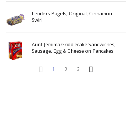
Lenders Bagels, Original, Cinnamon
Swirl
Aunt Jemima Griddlecake Sandwiches,
Sausage, Egg & Cheese on Pancakes
1
2
3