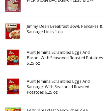
PICK 5 CAN BAC EGG/CHEESE MUFF
Jimmy Dean Breakfast Bowl, Pancakes &
Sausage Links 1 ea
Aunt Jemima Scrambled Eggs And
Bacon, With Seasoned Roasted Potatoes
5.25 oz
Aunt Jemima Scrambled Eggs And
Sausage, With Seasoned Roasted
Potatoes 6.25 oz
Eggo Breakfast Sandwiches 4 ea