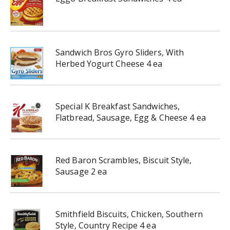
Sandwich Bros Gyro Sliders, With
Herbed Yogurt Cheese 4 ea
Special K Breakfast Sandwiches,
Flatbread, Sausage, Egg & Cheese 4 ea
Red Baron Scrambles, Biscuit Style,
Sausage 2 ea
Smithfield Biscuits, Chicken, Southern
Style, Country Recipe 4 ea