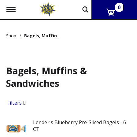
0
T
o
g
g
l
Shop
/
Bagels, Muffins & Sandwiches
e
n
a
v
i
g
Bagels, Muffins &
a
t
Sandwiches
i
o
n
Filters
Lender's Blueberry Pre-Sliced Bagels - 6
CT