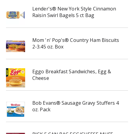
Lender's® New York Style Cinnamon
Raisin Swirl Bagels 5 ct Bag
Mom 'n' Pop's® Country Ham Biscuits
2-3.45 oz. Box
Eggo Breakfast Sandwiches, Egg &
Cheese
Bob Evans® Sausage Gravy Stuffers 4
oz. Pack