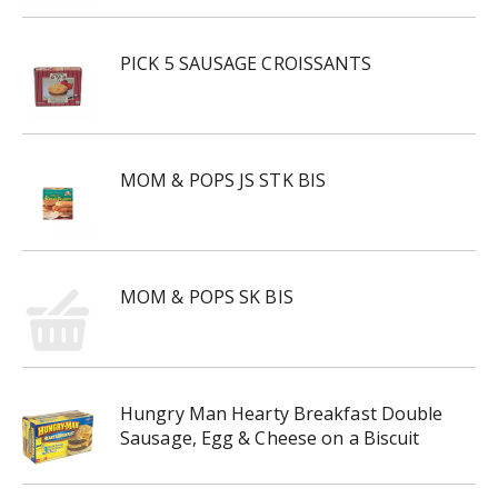
PICK 5 SAUSAGE CROISSANTS
MOM & POPS JS STK BIS
MOM & POPS SK BIS
Hungry Man Hearty Breakfast Double
Sausage, Egg & Cheese on a Biscuit