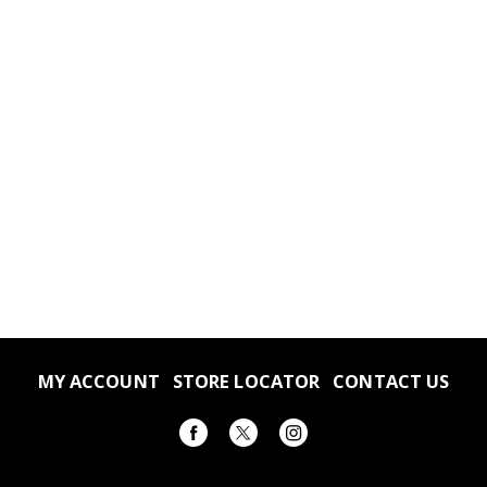
MY ACCOUNT
STORE LOCATOR
CONTACT US