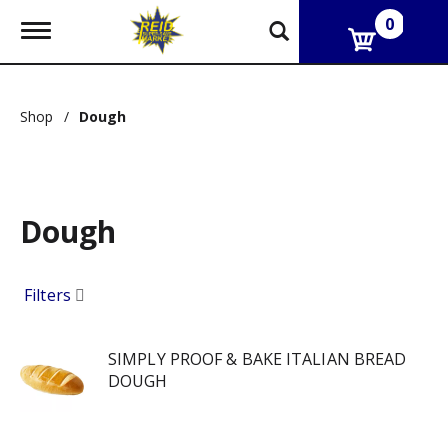
0
T
o
g
g
l
Shop
/
Dough
e
n
a
v
i
g
Dough
a
t
i
Filters
o
n
SIMPLY PROOF & BAKE ITALIAN BREAD
DOUGH