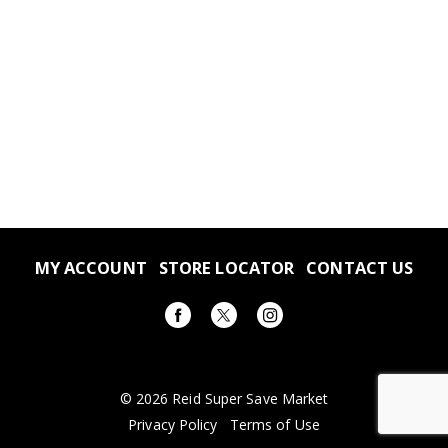
MY ACCOUNT
STORE LOCATOR
CONTACT US
© 2026 Reid Super Save Market
Privacy Policy
Terms of Use