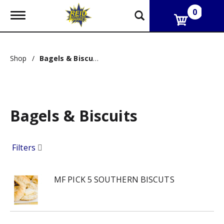
0
T
o
g
g
l
Shop
/
Bagels & Biscuits
e
n
a
v
i
g
Bagels & Biscuits
a
t
i
Filters
o
n
MF PICK 5 SOUTHERN BISCUTS