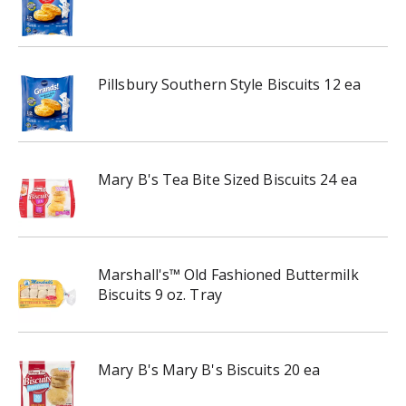
Pillsbury Southern Style Biscuits 12 ea
Mary B's Tea Bite Sized Biscuits 24 ea
Marshall's™ Old Fashioned Buttermilk
Biscuits 9 oz. Tray
Mary B's Mary B's Biscuits 20 ea