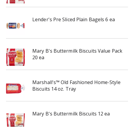
Lender's Pre Sliced Plain Bagels 6 ea
Mary B's Buttermilk Biscuits Value Pack
20 ea
Marshall's™ Old Fashioned Home-Style
Biscuits 14 oz. Tray
Mary B's Buttermilk Biscuits 12 ea