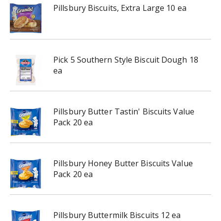
Pillsbury Biscuits, Extra Large 10 ea
Pick 5 Southern Style Biscuit Dough 18
ea
Pillsbury Butter Tastin' Biscuits Value
Pack 20 ea
Pillsbury Honey Butter Biscuits Value
Pack 20 ea
Pillsbury Buttermilk Biscuits 12 ea