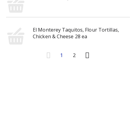
El Monterey Taquitos, Flour Tortillas,
Chicken & Cheese 28 ea
1
2