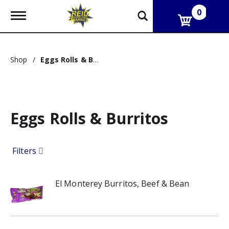
0
T
o
g
g
l
Shop
/
Eggs Rolls & Burritos
e
n
a
v
i
g
Eggs Rolls & Burritos
a
t
i
Filters
o
n
El Monterey Burritos, Beef & Bean