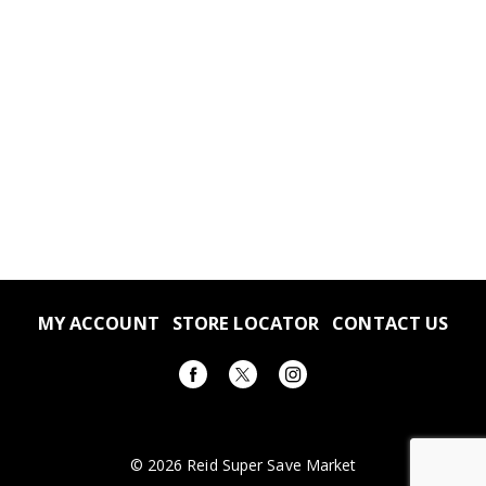
MY ACCOUNT
STORE LOCATOR
CONTACT US
© 2026 Reid Super Save Market