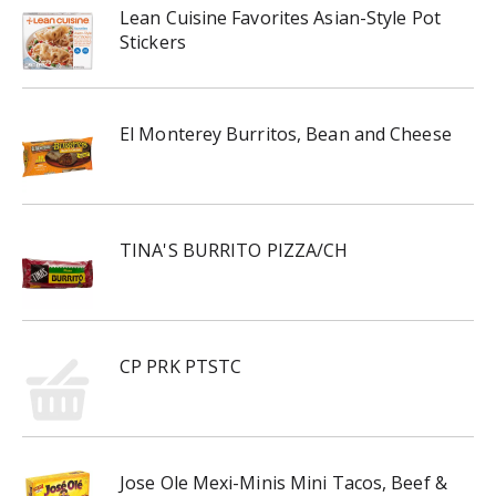
Lean Cuisine Favorites Asian-Style Pot
Stickers
El Monterey Burritos, Bean and Cheese
TINA'S BURRITO PIZZA/CH
CP PRK PTSTC
Jose Ole Mexi-Minis Mini Tacos, Beef &