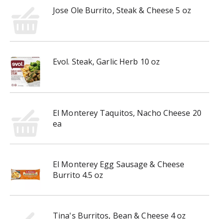
Jose Ole Burrito, Steak & Cheese 5 oz
Evol. Steak, Garlic Herb 10 oz
El Monterey Taquitos, Nacho Cheese 20
ea
El Monterey Egg Sausage & Cheese
Burrito 4.5 oz
Tina's Burritos, Bean & Cheese 4 oz