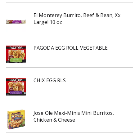
El Monterey Burrito, Beef & Bean, Xx
Large! 10 oz
PAGODA EGG ROLL VEGETABLE
CHIX EGG RLS
Jose Ole Mexi-Minis Mini Burritos,
Chicken & Cheese