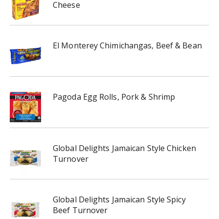
Cheese
El Monterey Chimichangas, Beef & Bean
Pagoda Egg Rolls, Pork & Shrimp
Global Delights Jamaican Style Chicken
Turnover
Global Delights Jamaican Style Spicy
Beef Turnover