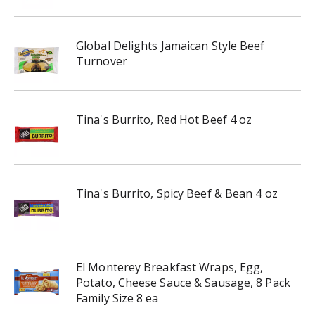
Global Delights Jamaican Style Beef
Turnover
Tina's Burrito, Red Hot Beef 4 oz
Tina's Burrito, Spicy Beef & Bean 4 oz
El Monterey Breakfast Wraps, Egg,
Potato, Cheese Sauce & Sausage, 8 Pack
Family Size 8 ea