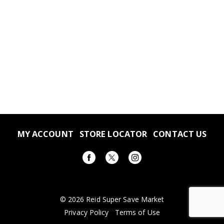
MY ACCOUNT
STORE LOCATOR
CONTACT US
© 2026 Reid Super Save Market
Privacy Policy
Terms of Use