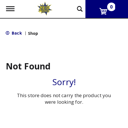
0
T
o
g
g
l
Back
|
Shop
e
n
a
v
i
g
Not Found
a
t
i
Sorry!
o
n
This store does not carry the product you
were looking for.