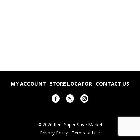
MY ACCOUNT
STORE LOCATOR
CONTACT US
© 2026 Reid Super Save Market
Privacy Policy
Terms of Use