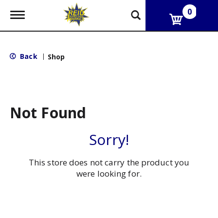
0
T
o
g
g
l
Back
|
Shop
e
n
a
v
i
g
Not Found
a
t
i
Sorry!
o
n
This store does not carry the product you
were looking for.