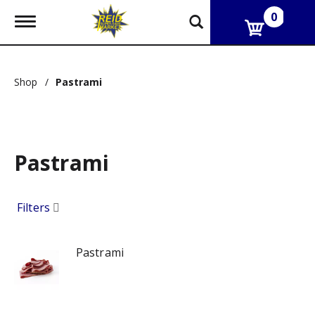
0
T
o
g
g
l
Shop
/
Pastrami
e
n
a
v
i
g
Pastrami
a
t
i
Filters
o
n
Pastrami