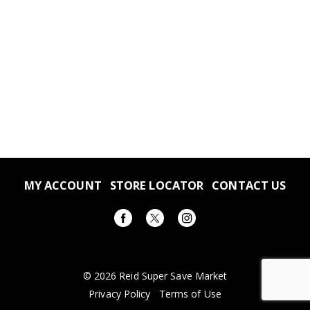
MY ACCOUNT
STORE LOCATOR
CONTACT US
© 2026 Reid Super Save Market
Privacy Policy
Terms of Use