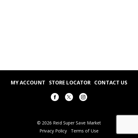
MY ACCOUNT
STORE LOCATOR
CONTACT US
© 2026 Reid Super Save Market
Privacy Policy
Terms of Use