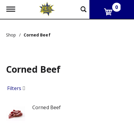
0
T
o
g
g
l
Shop
/
Corned Beef
e
n
a
v
i
g
Corned Beef
a
t
i
Filters
o
n
Corned Beef