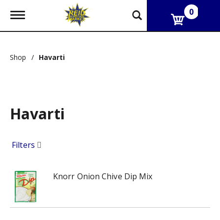
0
T
o
g
g
l
Shop
/
Havarti
e
n
a
v
i
g
Havarti
a
t
i
Filters
o
n
Knorr Onion Chive Dip Mix