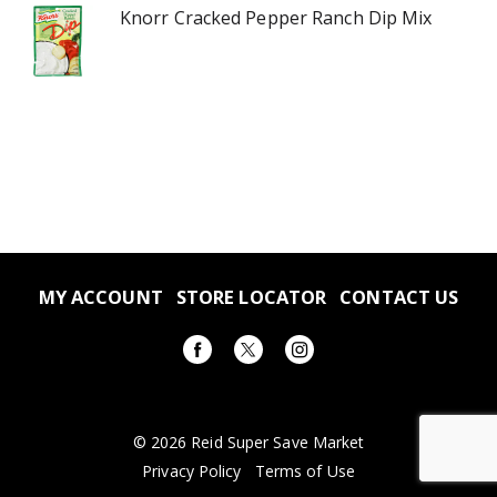
Knorr Cracked Pepper Ranch Dip Mix
MY ACCOUNT
STORE LOCATOR
CONTACT US
© 2026 Reid Super Save Market
Privacy Policy
Terms of Use