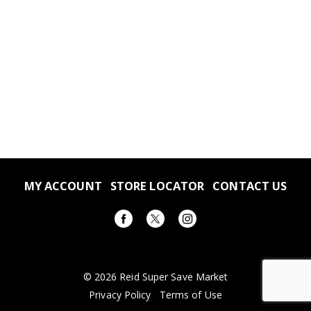
MY ACCOUNT
STORE LOCATOR
CONTACT US
© 2026 Reid Super Save Market
Privacy Policy
Terms of Use