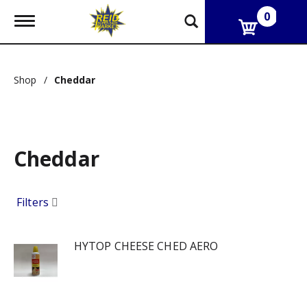
0
T
o
g
g
l
Shop
/
Cheddar
e
n
a
v
i
g
Cheddar
a
t
i
Filters
o
n
HYTOP CHEESE CHED AERO