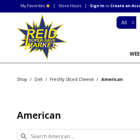
My Favorites
Store Hours
Sign In
or
Create an Ac
All
WEE
Shop
/
Deli
/
Freshly Sliced Cheese
/
American
American