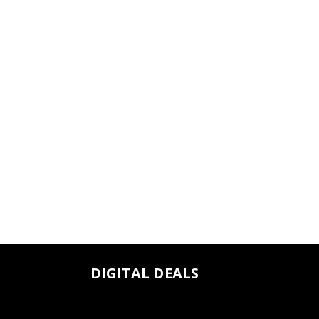
DIGITAL DEALS