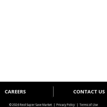
CAREERS
CONTACT US
© 2026 Reid Super Save Market
Privacy Policy
Terms of Use