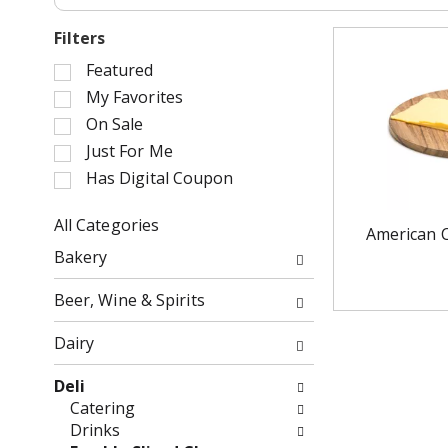
Filters
S
Featured
e
My Favorites
l
On Sale
e
Just For Me
c
Has Digital Coupon
t
i
o
All Categories
American 
n
S
Bakery
o
e
f
l
Beer, Wine & Spirits
t
e
h
c
Dairy
e
t
f
i
Deli
o
o
Catering
l
n
Drinks
l
o