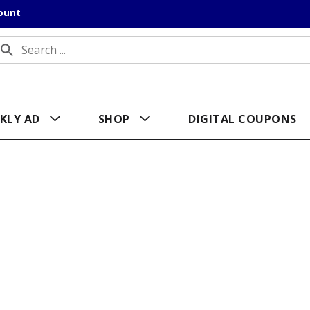
count
KLY AD
SHOP
DIGITAL COUPONS