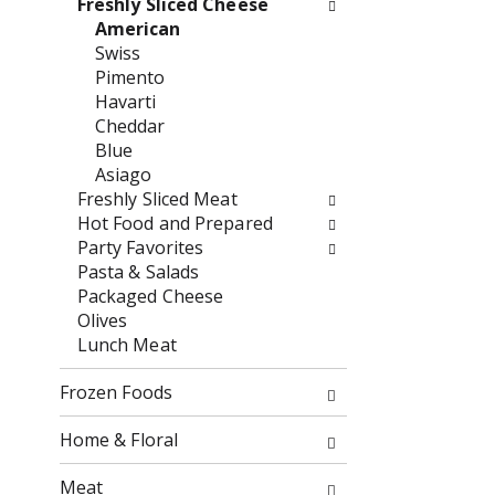
Freshly Sliced Cheese
o
f
American
w
t
Swiss
i
h
Pimento
n
e
Havarti
g
f
Cheddar
c
o
Blue
h
l
Asiago
e
l
Freshly Sliced Meat
c
o
Hot Food and Prepared
k
w
Party Favorites
b
i
Pasta & Salads
o
n
Packaged Cheese
x
g
Olives
f
d
Lunch Meat
i
e
l
p
Frozen Foods
t
a
e
r
Home & Floral
r
t
s
m
Meat