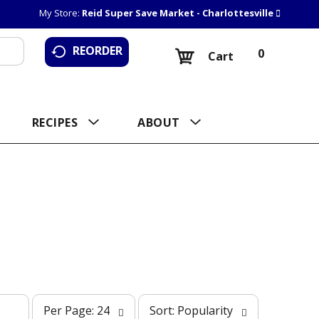
My Store:
Reid Super Save Market - Charlottesville
REORDER
0
Cart
RECIPES
ABOUT
p
s
Per Page: 24
Sort: Popularity
e
o