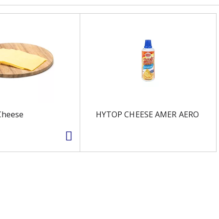
Cheese
HYTOP CHEESE AMER AERO