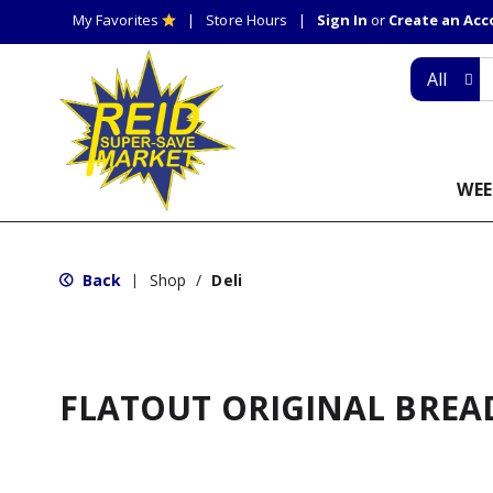
My Favorites
Store Hours
Sign In
or
Create an Ac
All
WEE
Back
Shop
/
Deli
|
FLATOUT ORIGINAL BREA