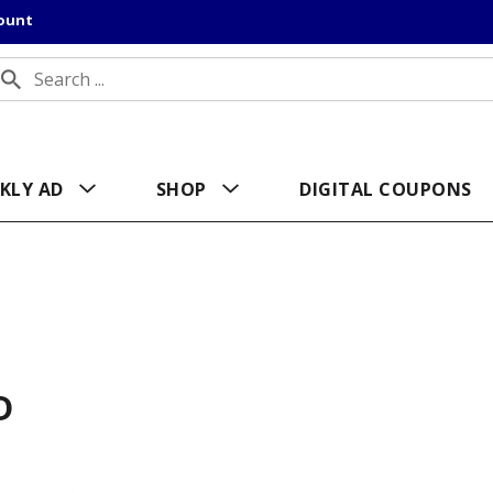
count
KLY AD
SHOP
DIGITAL COUPONS
D