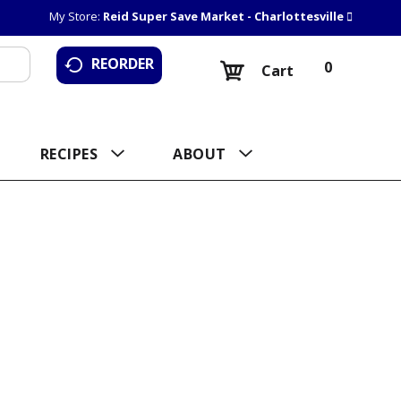
My Store:
Reid Super Save Market - Charlottesville
REORDER
0
Cart
RECIPES
ABOUT