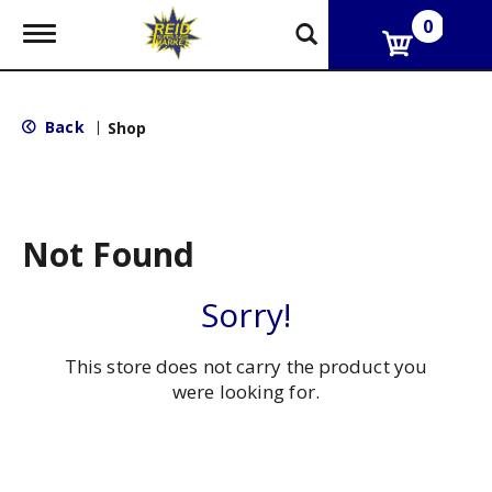
0
T
o
g
g
l
Back
|
Shop
e
n
a
v
i
g
Not Found
a
t
i
Sorry!
o
n
This store does not carry the product you
were looking for.