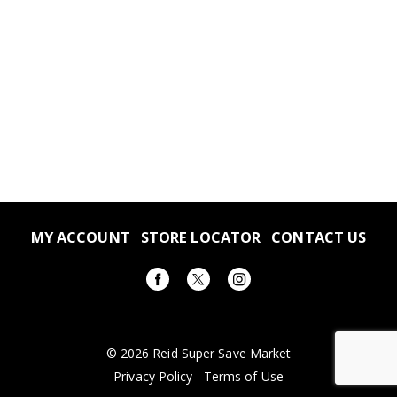
MY ACCOUNT
STORE LOCATOR
CONTACT US
© 2026 Reid Super Save Market
Privacy Policy
Terms of Use