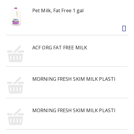
Pet Milk, Fat Free 1 gal
ACF ORG FAT FREE MILK
MORNING FRESH SKIM MILK PLASTI
MORNING FRESH SKIM MILK PLASTI