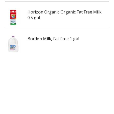
Horizon Organic Organic Fat Free Milk
0.5 gal
Borden Milk, Fat Free 1 gal