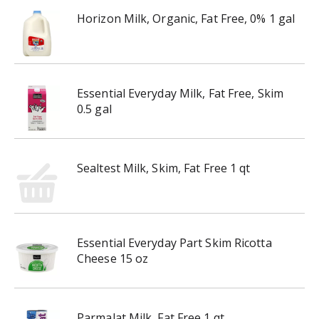
Horizon Milk, Organic, Fat Free, 0% 1 gal
Essential Everyday Milk, Fat Free, Skim
0.5 gal
Sealtest Milk, Skim, Fat Free 1 qt
Essential Everyday Part Skim Ricotta
Cheese 15 oz
Parmalat Milk, Fat Free 1 qt