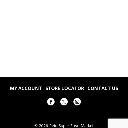
MY ACCOUNT
STORE LOCATOR
CONTACT US
© 2026 Reid Super Save Market