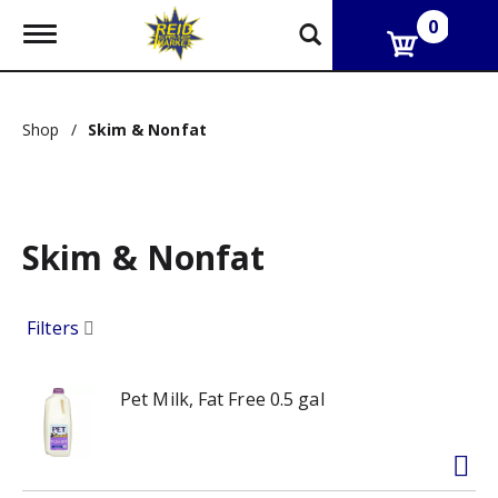
0
T
o
g
g
l
Shop
/
Skim & Nonfat
e
n
a
v
i
g
Skim & Nonfat
a
t
i
Filters
o
n
Pet Milk, Fat Free 0.5 gal