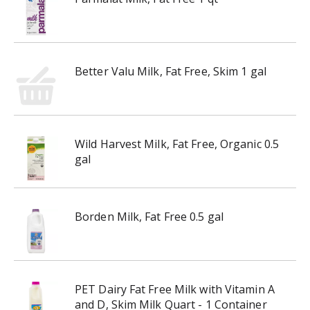
Better Valu Milk, Fat Free, Skim 1 gal
Wild Harvest Milk, Fat Free, Organic 0.5
gal
Borden Milk, Fat Free 0.5 gal
PET Dairy Fat Free Milk with Vitamin A
and D, Skim Milk Quart - 1 Container