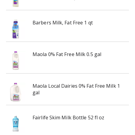
Barbers Milk, Fat Free 1 qt
Maola 0% Fat Free Milk 0.5 gal
Maola Local Dairies 0% Fat Free Milk 1
gal
Fairlife Skim Milk Bottle 52 fl oz