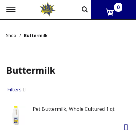
0
T
o
g
g
l
Shop
/
Buttermilk
e
n
a
v
i
g
Buttermilk
a
t
i
Filters
o
n
Pet Buttermilk, Whole Cultured 1 qt