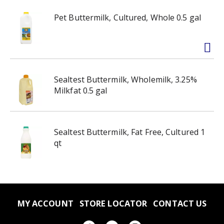
Pet Buttermilk, Cultured, Whole 0.5 gal
Sealtest Buttermilk, Wholemilk, 3.25%
Milkfat 0.5 gal
Sealtest Buttermilk, Fat Free, Cultured 1
qt
MY ACCOUNT
STORE LOCATOR
CONTACT US