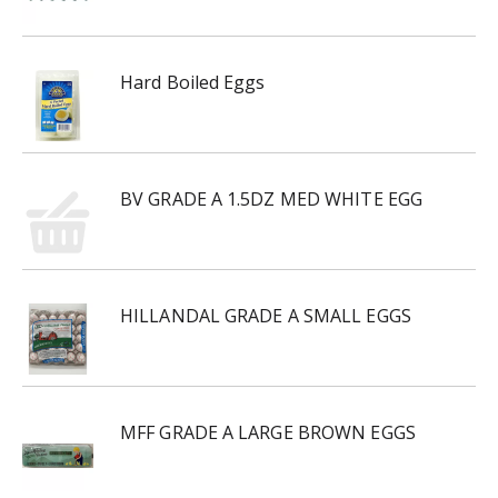
Hard Boiled Eggs
BV GRADE A 1.5DZ MED WHITE EGG
HILLANDAL GRADE A SMALL EGGS
MFF GRADE A LARGE BROWN EGGS