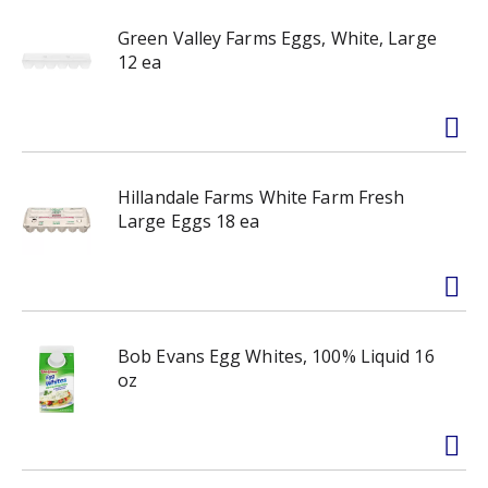
Green Valley Farms Eggs, White, Large
12 ea
Hillandale Farms White Farm Fresh
Large Eggs 18 ea
Bob Evans Egg Whites, 100% Liquid 16
oz