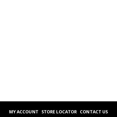
MY ACCOUNT
STORE LOCATOR
CONTACT US