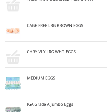
CAGE FREE LRG BROWN EGGS
CHRY VLY LRG WHT EGGS
MEDIUM EGGS
IGA Grade A Jumbo Eggs