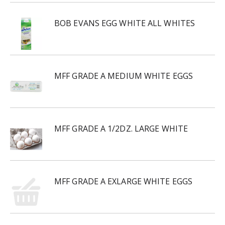
BOB EVANS EGG WHITE ALL WHITES
MFF GRADE A MEDIUM WHITE EGGS
MFF GRADE A 1/2DZ. LARGE WHITE
MFF GRADE A EXLARGE WHITE EGGS