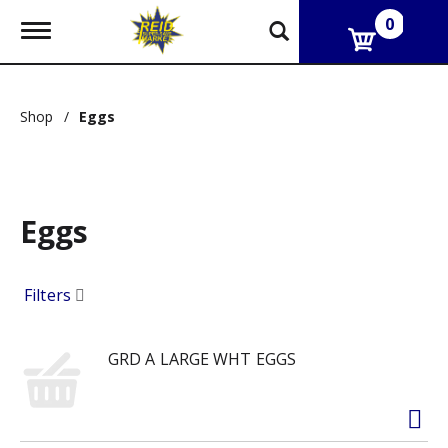
0
T
o
g
g
l
Shop
/
Eggs
e
n
a
v
i
g
Eggs
a
t
i
Filters
o
n
GRD A LARGE WHT EGGS