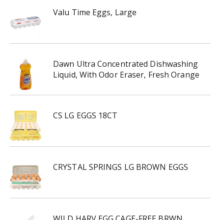
Valu Time Eggs, Large
Dawn Ultra Concentrated Dishwashing
Liquid, With Odor Eraser, Fresh Orange
CS LG EGGS 18CT
CRYSTAL SPRINGS LG BROWN EGGS
WILD HARV EGG CAGE-FREE BRWN