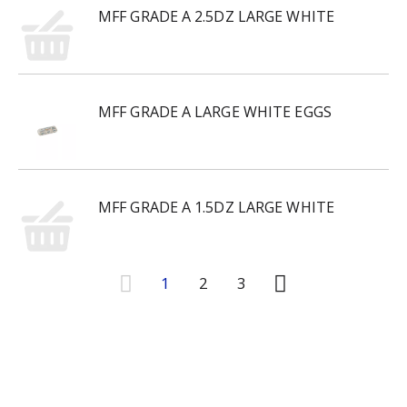
MFF GRADE A 2.5DZ LARGE WHITE
MFF GRADE A LARGE WHITE EGGS
MFF GRADE A 1.5DZ LARGE WHITE
1
2
3