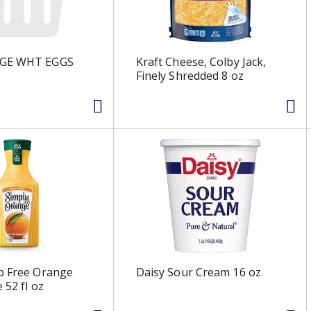
RGE WHT EGGS
Kraft Cheese, Colby Jack,
Finely Shredded 8 oz
p Free Orange
Daisy Sour Cream 16 oz
e 52 fl oz