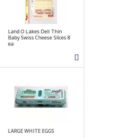
s
Land O Lakes Deli Thin
Baby Swiss Cheese Slices 8
ea
LARGE WHITE EGGS