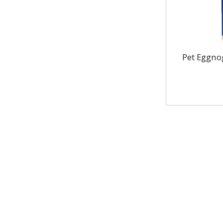
Pet Eggnog