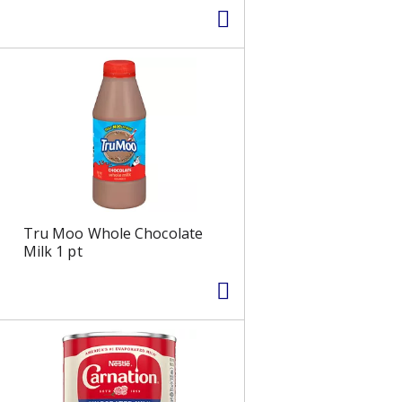
Tru Moo Whole Chocolate
Milk 1 pt