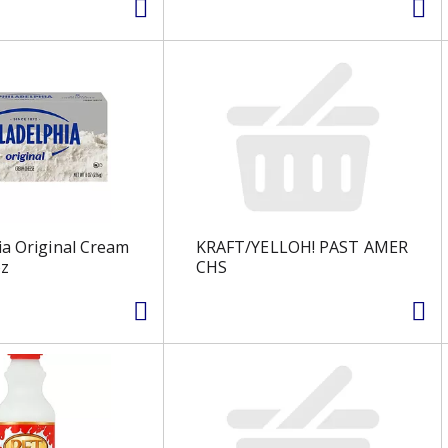
ia Original Cream
KRAFT/YELLOH! PAST AMER
oz
CHS