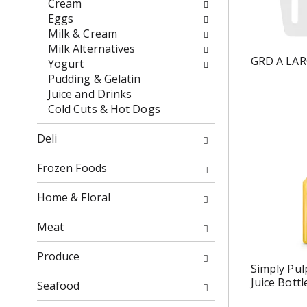
Cream
o
f
Eggs
w
t
Milk & Cream
i
h
Milk Alternatives
n
e
GRD A LA
Yogurt
g
f
Pudding & Gelatin
c
o
Juice and Drinks
h
l
Cold Cuts & Hot Dogs
e
l
c
o
Deli
k
w
b
i
Frozen Foods
o
n
x
g
Home & Floral
f
d
i
e
Meat
l
p
t
a
Produce
e
r
Simply Pul
Juice Bottl
r
t
Seafood
s
m