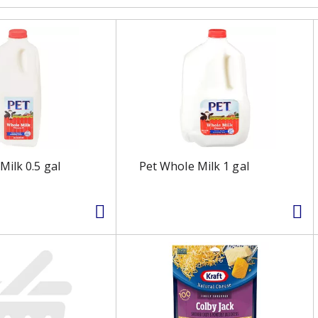
Milk 0.5 gal
Pet Whole Milk 1 gal