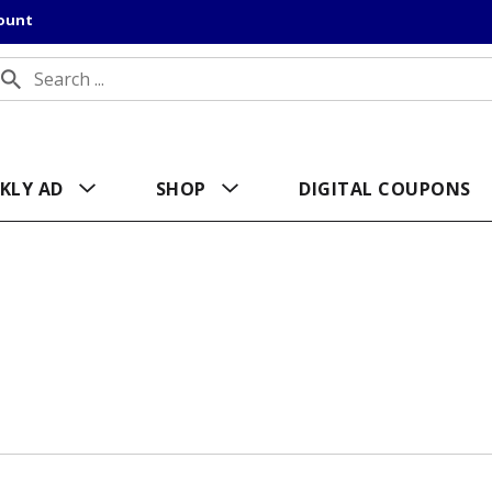
count
KLY AD
SHOP
DIGITAL COUPONS