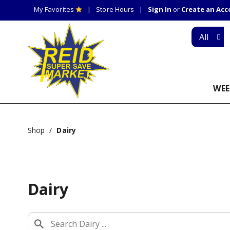
My Favorites
Store Hours
Sign In
or
Create an Ac
All
WEE
Shop
/
Dairy
Dairy