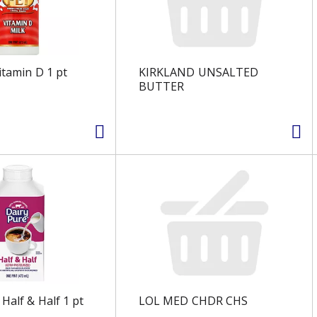
itamin D 1 pt
KIRKLAND UNSALTED
BUTTER
Half & Half 1 pt
LOL MED CHDR CHS