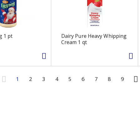
 1 pt
Dairy Pure Heavy Whipping
Cream 1 qt
1
2
3
4
5
6
7
8
9