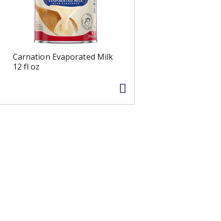
Carnation Evaporated Milk
12 fl oz