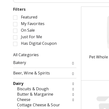
Filters
S
Featured
e
My Favorites
l
On Sale
e
Just For Me
c
Has Digital Coupon
t
i
o
All Categories
Pet Whole 
n
S
Bakery
o
e
f
l
Beer, Wine & Spirits
t
e
h
c
Dairy
e
t
Biscuits & Dough
f
i
Butter & Margarine
o
o
Cheese
l
n
Cottage Cheese & Sour
l
o