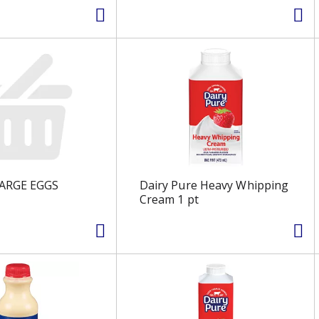
LARGE EGGS
Dairy Pure Heavy Whipping
Cream 1 pt