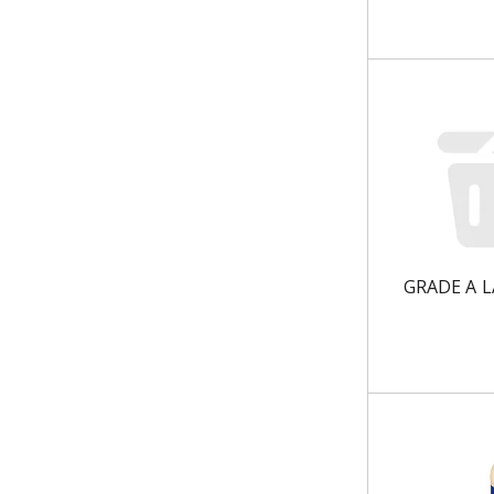
u
l
t
s
.
GRADE A 