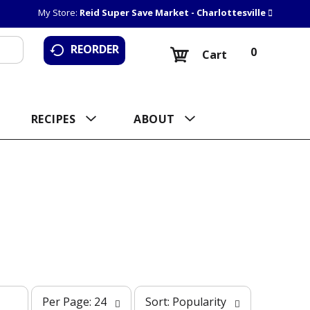
My Store:
Reid Super Save Market - Charlottesville
REORDER
0
Cart
RECIPES
ABOUT
p
s
Per Page: 24
Sort: Popularity
e
o