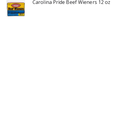
Carolina Pride Beef Wieners 12 oz