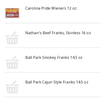
Carolina Pride Wieners 12 oz
Nathan's Beef Franks, Skinless 16 oz
Ball Park Smokey Franks 14.5 oz
Ball Park Cajun Style Franks 14.5 oz