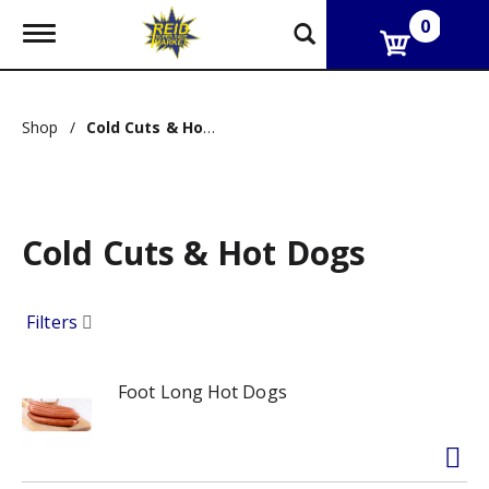
0
T
o
g
g
l
Shop
/
Cold Cuts & Hot Dogs
e
n
a
v
i
g
Cold Cuts & Hot Dogs
a
t
i
Filters
o
n
Foot Long Hot Dogs