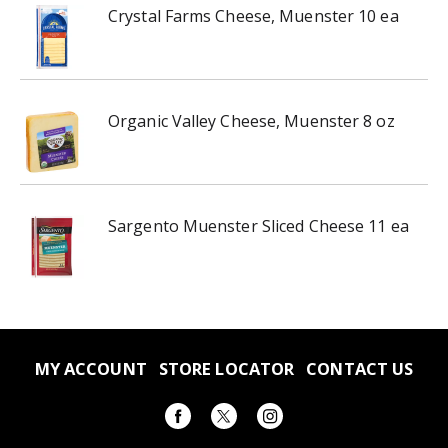
Crystal Farms Cheese, Muenster 10 ea
Organic Valley Cheese, Muenster 8 oz
Sargento Muenster Sliced Cheese 11 ea
MY ACCOUNT
STORE LOCATOR
CONTACT US