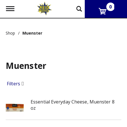
0
T
o
g
g
l
Shop
/
Muenster
e
n
a
v
i
g
Muenster
a
t
i
Filters
o
n
Essential Everyday Cheese, Muenster 8
oz