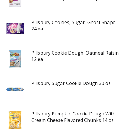
Pillsbury Cookies, Sugar, Ghost Shape
24 ea
Pillsbury Cookie Dough, Oatmeal Raisin
12 ea
Pillsbury Sugar Cookie Dough 30 oz
Pillsbury Pumpkin Cookie Dough With
Cream Cheese Flavored Chunks 14 oz