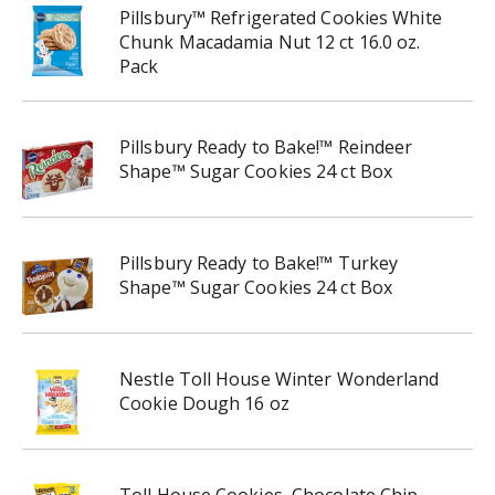
Pillsbury™ Refrigerated Cookies White
Chunk Macadamia Nut 12 ct 16.0 oz.
Pack
Pillsbury Ready to Bake!™ Reindeer
Shape™ Sugar Cookies 24 ct Box
Pillsbury Ready to Bake!™ Turkey
Shape™ Sugar Cookies 24 ct Box
Nestle Toll House Winter Wonderland
Cookie Dough 16 oz