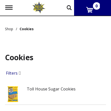
0
T
o
g
g
l
Shop
/
Cookies
e
n
a
v
i
g
Cookies
a
t
i
Filters
o
n
Toll House Sugar Cookies