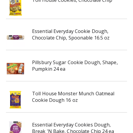
Toll House Cookies, Chocolate Chip
Essential Everyday Cookie Dough,
Chocolate Chip, Spoonable 16.5 oz
Pillsbury Sugar Cookie Dough, Shape,
Pumpkin 24 ea
Toll House Monster Munch Oatmeal
Cookie Dough 16 oz
Essential Everyday Cookies Dough,
Break 'N Bake, Chocolate Chip 24 ea