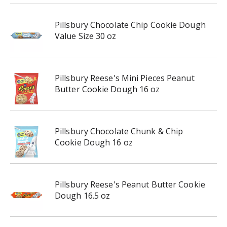
Pillsbury Chocolate Chip Cookie Dough
Value Size 30 oz
Pillsbury Reese's Mini Pieces Peanut
Butter Cookie Dough 16 oz
Pillsbury Chocolate Chunk & Chip
Cookie Dough 16 oz
Pillsbury Reese's Peanut Butter Cookie
Dough 16.5 oz