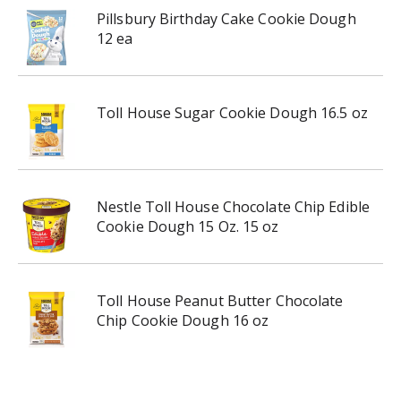
Pillsbury Birthday Cake Cookie Dough
12 ea
Toll House Sugar Cookie Dough 16.5 oz
Nestle Toll House Chocolate Chip Edible
Cookie Dough 15 Oz. 15 oz
Toll House Peanut Butter Chocolate
Chip Cookie Dough 16 oz