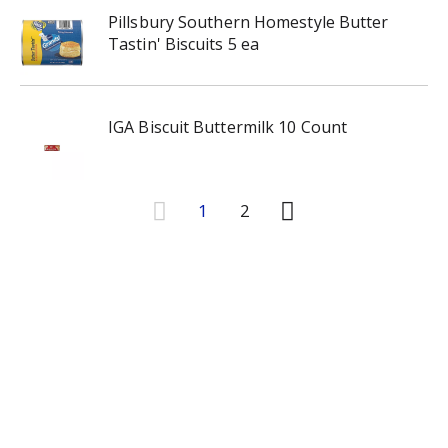
Pillsbury Southern Homestyle Butter
Tastin' Biscuits 5 ea
IGA Biscuit Buttermilk 10 Count
1
2