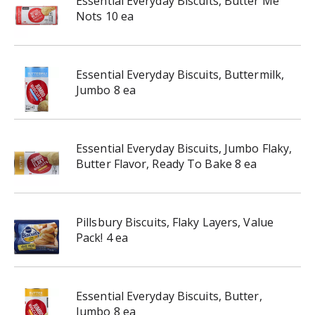
Essential Everyday Biscuits, Butter Me
Nots 10 ea
Essential Everyday Biscuits, Buttermilk,
Jumbo 8 ea
Essential Everyday Biscuits, Jumbo Flaky,
Butter Flavor, Ready To Bake 8 ea
Pillsbury Biscuits, Flaky Layers, Value
Pack! 4 ea
Essential Everyday Biscuits, Butter,
Jumbo 8 ea