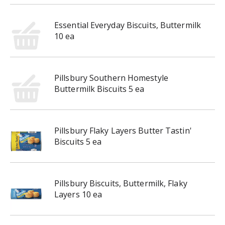
Essential Everyday Biscuits, Buttermilk
10 ea
Pillsbury Southern Homestyle
Buttermilk Biscuits 5 ea
Pillsbury Flaky Layers Butter Tastin'
Biscuits 5 ea
Pillsbury Biscuits, Buttermilk, Flaky
Layers 10 ea