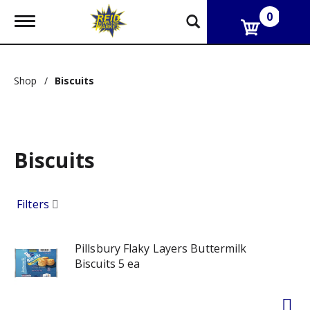
0
T
o
g
g
l
Shop
/
Biscuits
e
n
a
v
i
g
Biscuits
a
t
i
Filters
o
n
Pillsbury Flaky Layers Buttermilk
Biscuits 5 ea