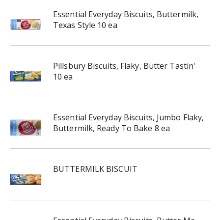
Essential Everyday Biscuits, Buttermilk,
Texas Style 10 ea
Pillsbury Biscuits, Flaky, Butter Tastin'
10 ea
Essential Everyday Biscuits, Jumbo Flaky,
Buttermilk, Ready To Bake 8 ea
BUTTERMILK BISCUIT