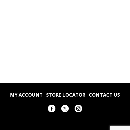
MY ACCOUNT
STORE LOCATOR
CONTACT US