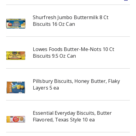
Shurfresh Jumbo Buttermilk 8 Ct
Biscuits 16 Oz Can
Lowes Foods Butter-Me-Nots 10 Ct
Biscuits 9.5 Oz Can
Pillsbury Biscuits, Honey Butter, Flaky
Layers 5 ea
Essential Everyday Biscuits, Butter
Flavored, Texas Style 10 ea