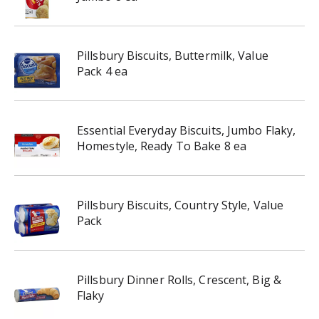
Pillsbury Biscuits, Buttermilk, Value
Pack 4 ea
Essential Everyday Biscuits, Jumbo Flaky,
Homestyle, Ready To Bake 8 ea
Pillsbury Biscuits, Country Style, Value
Pack
Pillsbury Dinner Rolls, Crescent, Big &
Flaky