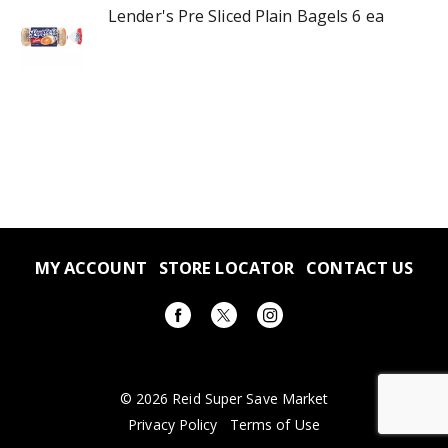
Lender's Pre Sliced Plain Bagels 6 ea
MY ACCOUNT
STORE LOCATOR
CONTACT US
© 2026 Reid Super Save Market
Privacy Policy
Terms of Use