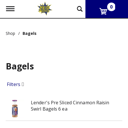
0
T
o
g
g
l
Shop
/
Bagels
e
n
a
v
i
g
Bagels
a
t
i
Filters
o
n
Lender's Pre Sliced Cinnamon Raisin
Swirl Bagels 6 ea