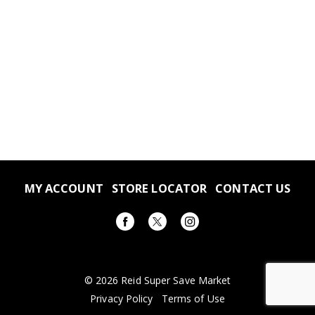
MY ACCOUNT
STORE LOCATOR
CONTACT US
© 2026 Reid Super Save Market
Privacy Policy
Terms of Use