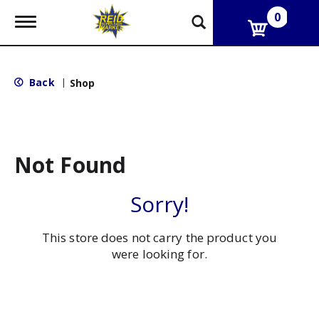
0
T
o
g
g
l
Back
|
Shop
e
n
a
v
i
g
Not Found
a
t
i
Sorry!
o
n
This store does not carry the product you
were looking for.