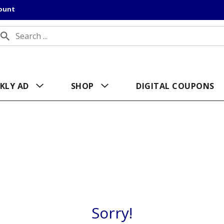
count
KLY AD
SHOP
DIGITAL COUPONS
Sorry!