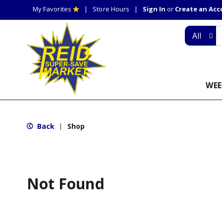
My Favorites
Store Hours
Sign In
or
Create an Ac
All
WEE
Back
Shop
|
Not Found