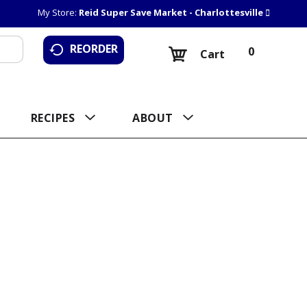
My Store:
Reid Super Save Market - Charlottesville
REORDER
0
Cart
RECIPES
ABOUT