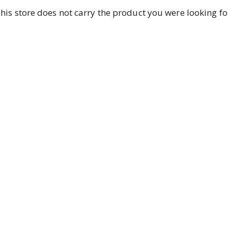
his store does not carry the product you were looking fo