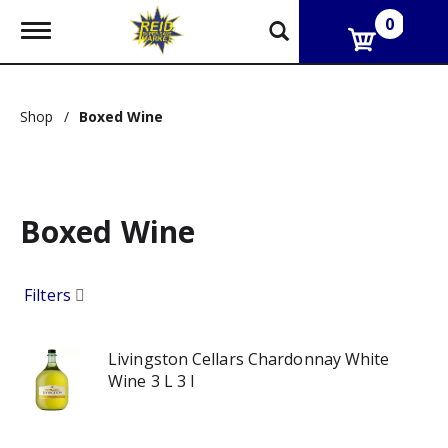
0
T
o
g
g
l
Shop
/
Boxed Wine
e
n
a
v
i
g
Boxed Wine
a
t
i
Filters
o
n
Livingston Cellars Chardonnay White
Wine 3 L 3 l