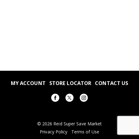
MY ACCOUNT
STORE LOCATOR
CONTACT US
© 2026 Reid Super Save Market
Privacy Policy
Terms of Use