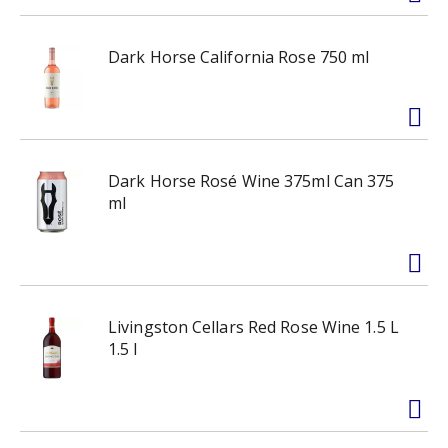
Dark Horse California Rose 750 ml
Dark Horse Rosé Wine 375ml Can 375
ml
Livingston Cellars Red Rose Wine 1.5 L
1.5 l