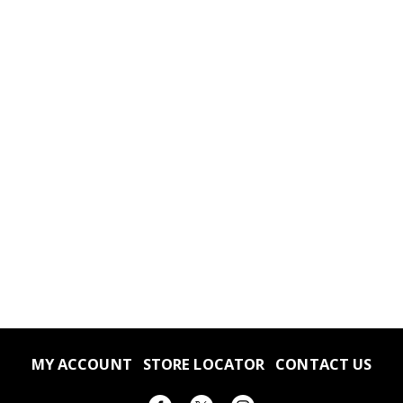
MY ACCOUNT
STORE LOCATOR
CONTACT US