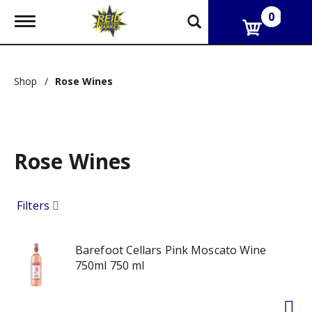
0
T
o
g
g
l
Shop
/
Rose Wines
e
n
a
v
i
g
Rose Wines
a
t
i
Filters
o
n
Barefoot Cellars Pink Moscato Wine
750ml 750 ml