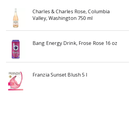
Charles & Charles Rose, Columbia
Valley, Washington 750 ml
Bang Energy Drink, Frose Rose 16 oz
Franzia Sunset Blush 5 l