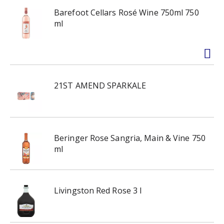
Barefoot Cellars Rosé Wine 750ml 750
ml
21ST AMEND SPARKALE
Beringer Rose Sangria, Main & Vine 750
ml
Livingston Red Rose 3 l