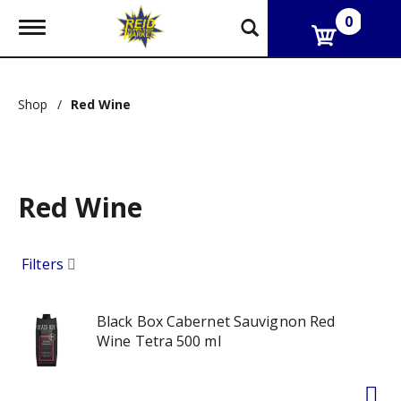
0
T
o
g
g
l
Shop
/
Red Wine
e
n
a
v
i
g
Red Wine
a
t
i
Filters
o
n
Black Box Cabernet Sauvignon Red
Wine Tetra 500 ml