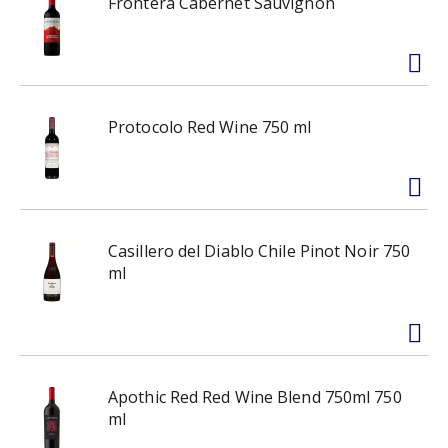
Frontera Cabernet Sauvignon
Protocolo Red Wine 750 ml
Casillero del Diablo Chile Pinot Noir 750
ml
Apothic Red Red Wine Blend 750ml 750
ml