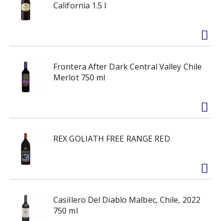
California 1.5 l
Frontera After Dark Central Valley Chile
Merlot 750 ml
REX GOLIATH FREE RANGE RED
Casillero Del Diablo Malbec, Chile, 2022
750 ml