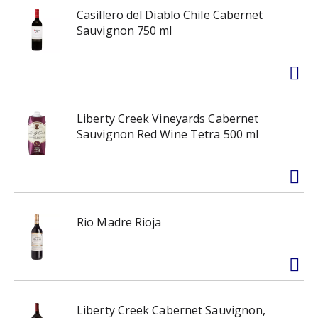
Casillero del Diablo Chile Cabernet
Sauvignon 750 ml
Liberty Creek Vineyards Cabernet
Sauvignon Red Wine Tetra 500 ml
Rio Madre Rioja
Liberty Creek Cabernet Sauvignon,