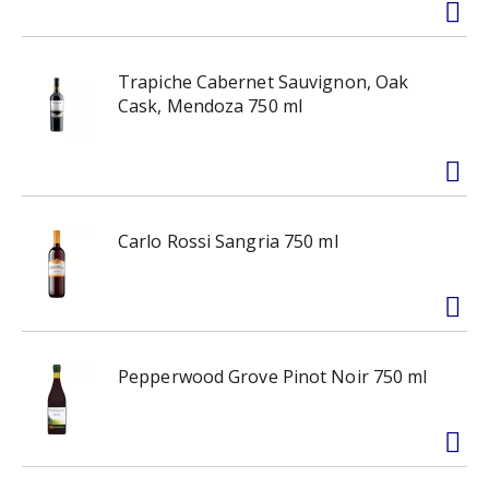
Trapiche Cabernet Sauvignon, Oak
Cask, Mendoza 750 ml
Carlo Rossi Sangria 750 ml
Pepperwood Grove Pinot Noir 750 ml