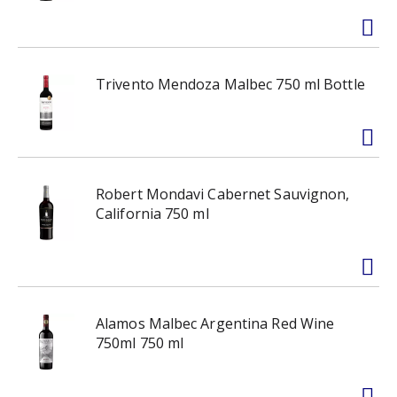
Trivento Mendoza Malbec 750 ml Bottle
Robert Mondavi Cabernet Sauvignon,
California 750 ml
Alamos Malbec Argentina Red Wine
750ml 750 ml