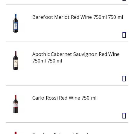
Barefoot Merlot Red Wine 750ml 750 ml
Apothic Cabernet Sauvignon Red Wine
750ml 750 ml
Carlo Rossi Red Wine 750 ml