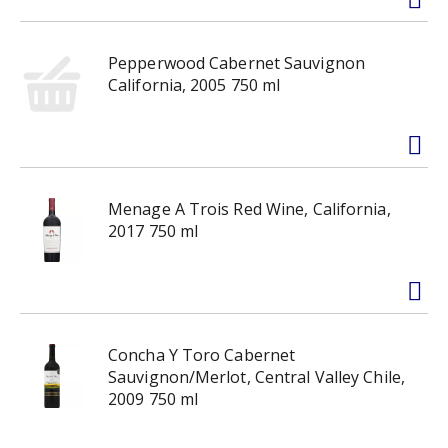
Pepperwood Cabernet Sauvignon
California, 2005 750 ml
Menage A Trois Red Wine, California,
2017 750 ml
Concha Y Toro Cabernet
Sauvignon/Merlot, Central Valley Chile,
2009 750 ml