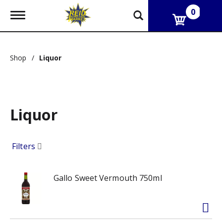
0
T
o
g
g
l
Shop
/
Liquor
e
n
a
v
i
g
Liquor
a
t
i
Filters
o
n
Gallo Sweet Vermouth 750ml