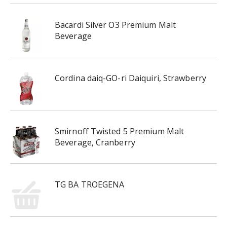
Bacardi Silver O3 Premium Malt
Beverage
Cordina daiq-GO-ri Daiquiri, Strawberry
Smirnoff Twisted 5 Premium Malt
Beverage, Cranberry
TG BA TROEGENA