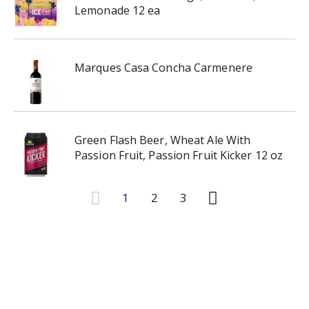
Lemonade 12 ea
Marques Casa Concha Carmenere
Green Flash Beer, Wheat Ale With
Passion Fruit, Passion Fruit Kicker 12 oz
1
2
3