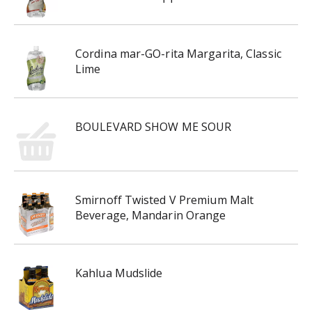
Cordina mar-GO-rita Margarita, Classic
Lime
BOULEVARD SHOW ME SOUR
Smirnoff Twisted V Premium Malt
Beverage, Mandarin Orange
Kahlua Mudslide