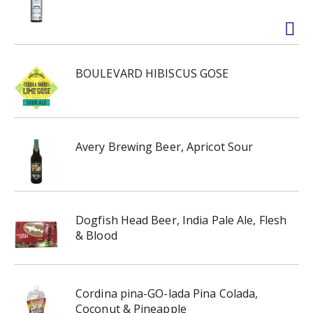
BOULEVARD HIBISCUS GOSE
Avery Brewing Beer, Apricot Sour
Dogfish Head Beer, India Pale Ale, Flesh
& Blood
Cordina pina-GO-lada Pina Colada,
Coconut & Pineapple