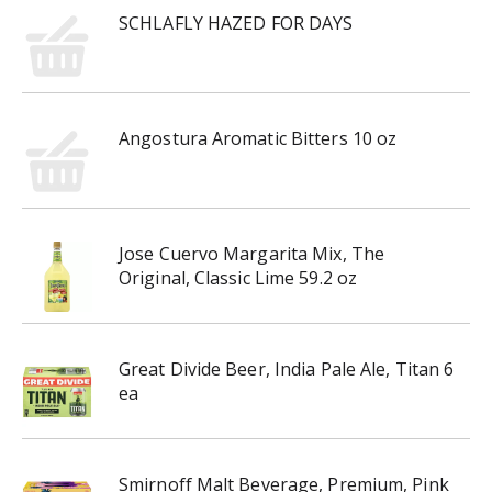
SCHLAFLY HAZED FOR DAYS
Angostura Aromatic Bitters 10 oz
Jose Cuervo Margarita Mix, The
Original, Classic Lime 59.2 oz
Great Divide Beer, India Pale Ale, Titan 6
ea
Smirnoff Malt Beverage, Premium, Pink