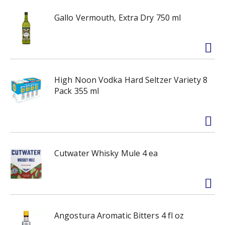
Gallo Vermouth, Extra Dry 750 ml
High Noon Vodka Hard Seltzer Variety 8
Pack 355 ml
Cutwater Whisky Mule 4 ea
Angostura Aromatic Bitters 4 fl oz