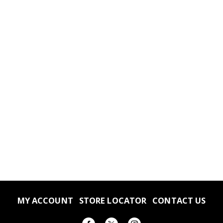
MY ACCOUNT
STORE LOCATOR
CONTACT US