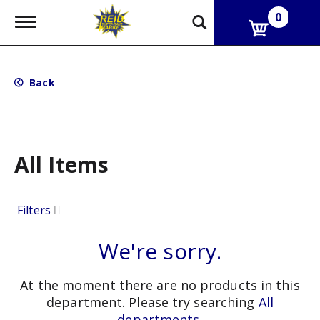
0
T
o
g
g
l
Back
e
n
a
v
i
g
All Items
a
t
i
Filters
o
n
We're sorry.
At the moment there are no products in this
department.
Please try searching
All
departments
.