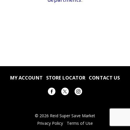
MY ACCOUNT
STORE LOCATOR
CONTACT US
© 2026 Reid Super Save Market
Privacy Policy
Terms of Use