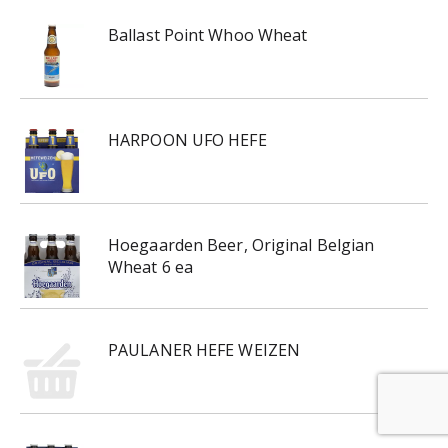
Ballast Point Whoo Wheat
HARPOON UFO HEFE
Hoegaarden Beer, Original Belgian
Wheat 6 ea
PAULANER HEFE WEIZEN