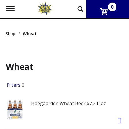
0
T
o
g
g
l
Shop
/
Wheat
e
n
a
v
i
g
Wheat
a
t
i
Filters
o
n
Hoegaarden Wheat Beer 67.2 fl oz