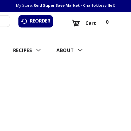
My Store:
Reid Super Save Market - Charlottesville
REORDER
0
Cart
RECIPES
ABOUT