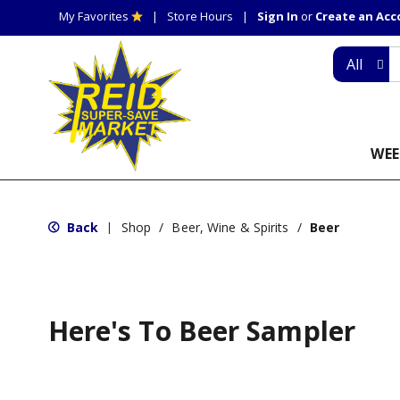
My Favorites
Store Hours
Sign In
or
Create an Ac
All
WEE
Back
Shop
/
Beer, Wine & Spirits
/
Beer
|
Here's To Beer Sampler