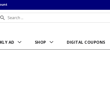
count
KLY AD
SHOP
DIGITAL COUPONS