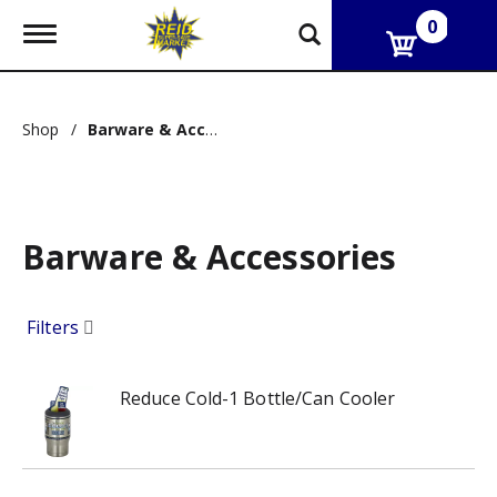
0
T
o
g
g
l
Shop
/
Barware & Accessories
e
n
a
v
i
g
Barware & Accessories
a
t
i
Filters
o
n
Reduce Cold-1 Bottle/Can Cooler