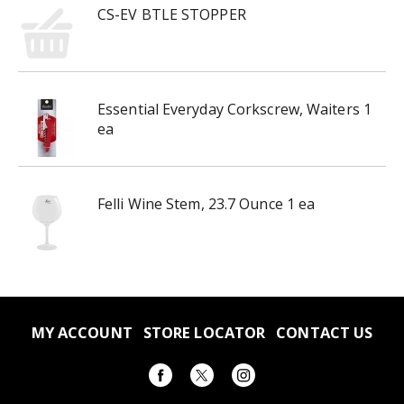
CS-EV BTLE STOPPER
Essential Everyday Corkscrew, Waiters 1
ea
Felli Wine Stem, 23.7 Ounce 1 ea
MY ACCOUNT
STORE LOCATOR
CONTACT US