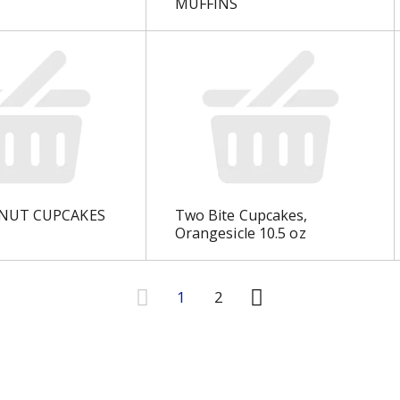
MUFFINS
NUT CUPCAKES
Two Bite Cupcakes,
Orangesicle 10.5 oz
1
2