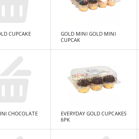
OLD CUPCAKE
GOLD MINI GOLD MINI
CUPCAK
INI CHOCOLATE
EVERYDAY GOLD CUPCAKES
6PK