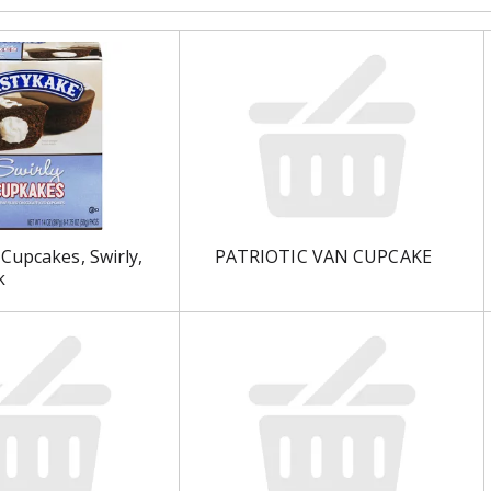
Cupcakes, Swirly,
PATRIOTIC VAN CUPCAKE
k