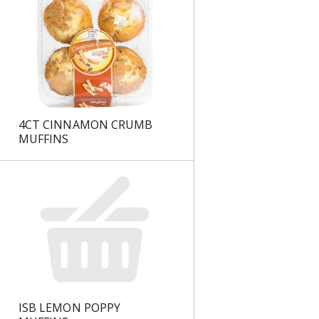
s
4CT CINNAMON CRUMB
MUFFINS
ISB LEMON POPPY