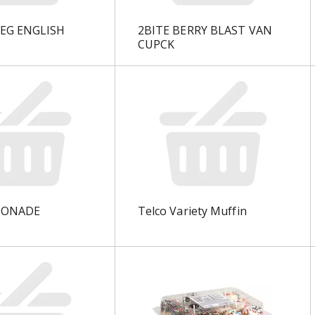
EG ENGLISH
2BITE BERRY BLAST VAN
CUPCK
MONADE
Telco Variety Muffin