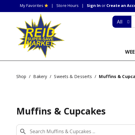
My Favorites
Store Hours
Sign In
or
Create an Ac
All
WEE
Shop
/
Bakery
/
Sweets & Desserts
/
Muffins & Cupc
Muffins & Cupcakes