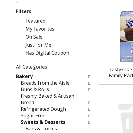
Filters
S
Featured
e
My Favorites
l
On Sale
e
Just For Me
c
Has Digital Coupon
t
i
o
All Categories
Tastykake 
n
S
Family Pac
Bakery
o
e
Breads from the Aisle
f
l
Buns & Rolls
t
e
Freshly Baked & Artisan
h
c
Bread
e
t
Refrigerated Dough
f
i
Sugar Free
o
o
Sweets & Desserts
l
n
Bars & Tortes
l
o