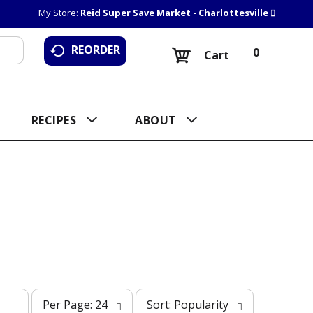
My Store:
Reid Super Save Market - Charlottesville
REORDER
0
Cart
RECIPES
ABOUT
p
s
Per Page: 24
Sort: Popularity
e
o