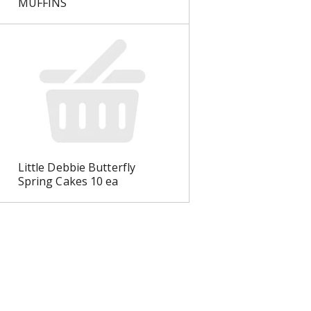
MUFFINS
Little Debbie Butterfly
Spring Cakes 10 ea