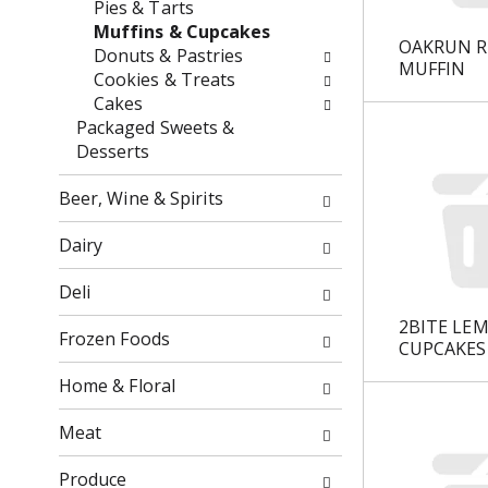
Pies & Tarts
o
f
Muffins & Cupcakes
w
t
OAKRUN R
Donuts & Pastries
i
h
MUFFIN
Cookies & Treats
n
e
Cakes
g
f
Packaged Sweets &
c
o
Desserts
h
l
e
l
Beer, Wine & Spirits
c
o
k
w
Dairy
b
i
o
n
Deli
x
g
2BITE LE
f
d
Frozen Foods
CUPCAKES
i
e
l
p
Home & Floral
t
a
e
r
Meat
r
t
s
m
Produce