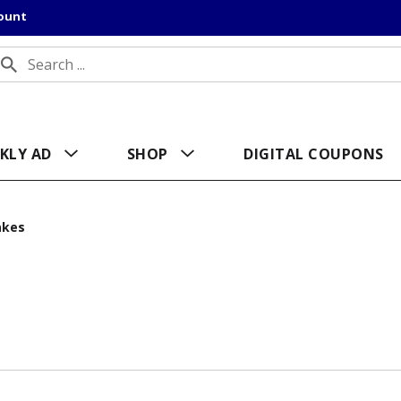
count
KLY AD
SHOP
DIGITAL COUPONS
akes