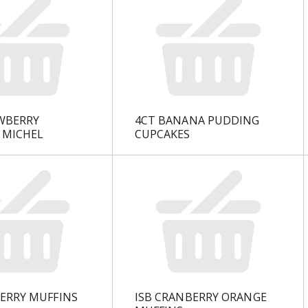
WBERRY
4CT BANANA PUDDING
 MICHEL
CUPCAKES
BERRY MUFFINS
ISB CRANBERRY ORANGE