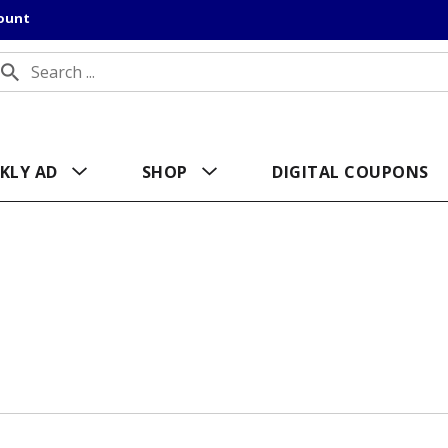
count
KLY AD
SHOP
DIGITAL COUPONS