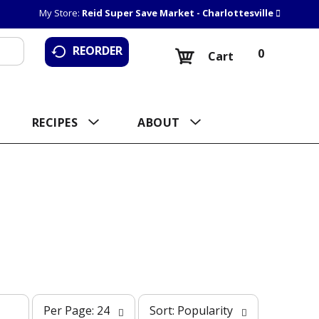
My Store:
Reid Super Save Market - Charlottesville
REORDER
0
Cart
RECIPES
ABOUT
p
s
Per Page: 24
Sort: Popularity
e
o