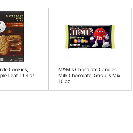
rcle Cookies,
M&M's Chocolate Candies,
le Leaf 11.4 oz
Milk Chocolate, Ghoul's Mix
10 oz