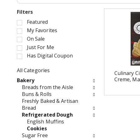
Filters
S
Featured
e
My Favorites
l
On Sale
e
Just For Me
c
Has Digital Coupon
t
i
o
All Categories
Culinary Ci
n
S
Creme, Map
Bakery
o
e
Breads from the Aisle
f
l
Buns & Rolls
t
e
Freshly Baked & Artisan
h
c
Bread
e
t
Refrigerated Dough
f
i
English Muffins
o
o
Cookies
l
n
Sugar Free
l
o