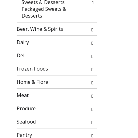
Sweets & Desserts
o
f
Packaged Sweets &
w
t
Desserts
i
h
n
e
Beer, Wine & Spirits
g
f
c
o
Dairy
h
l
e
l
Deli
c
o
k
w
Frozen Foods
b
i
o
n
Home & Floral
x
g
f
d
Meat
i
e
l
p
Produce
t
a
e
r
Seafood
r
t
s
m
Pantry