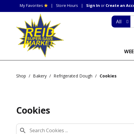
My Favorites
Store Hours
Sign In
or
Create an Ac
All
WEE
Shop
/
Bakery
/
Refrigerated Dough
/
Cookies
Cookies