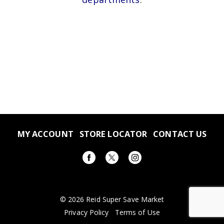
MY ACCOUNT
STORE LOCATOR
CONTACT US
© 2026 Reid Super Save Market
Privacy Policy
Terms of Use