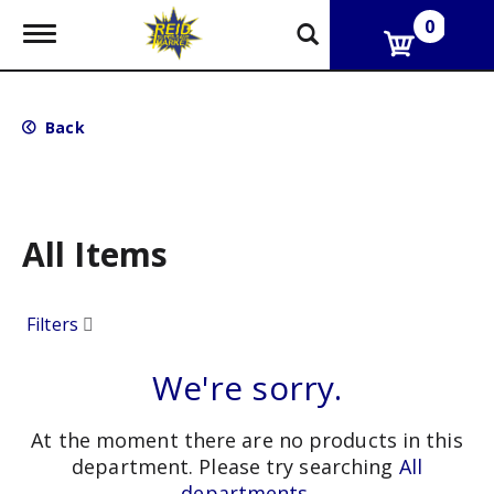
0
T
o
g
g
l
Back
e
n
a
v
i
g
All Items
a
t
i
Filters
o
n
We're sorry.
At the moment there are no products in this
department.
Please try searching
All
departments
.