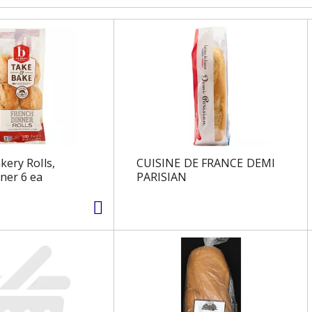
kery Rolls,
CUISINE DE FRANCE DEMI
ner 6 ea
PARISIAN