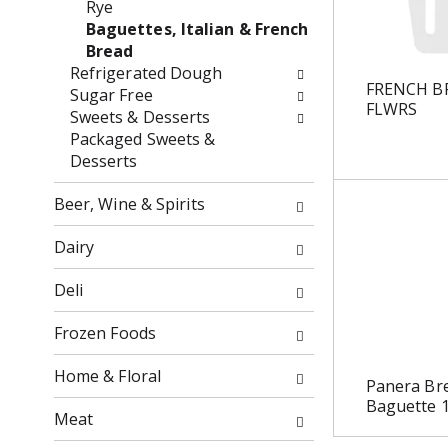
Rye
o
f
Baguettes, Italian & French
w
t
Bread
i
h
Refrigerated Dough
n
e
FRENCH B
Sugar Free
g
f
FLWRS
Sweets & Desserts
c
o
Packaged Sweets &
h
l
Desserts
e
l
c
o
Beer, Wine & Spirits
k
w
b
i
Dairy
o
n
x
g
Deli
f
d
i
e
Frozen Foods
l
p
t
a
Home & Floral
Panera Br
e
r
Baguette 
r
t
Meat
s
m