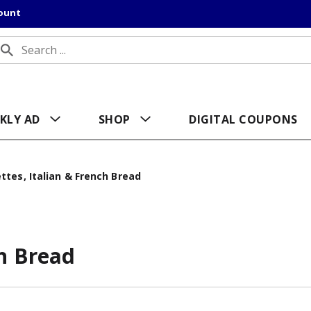
count
KLY AD
SHOP
DIGITAL COUPONS
ttes, Italian & French Bread
ch Bread