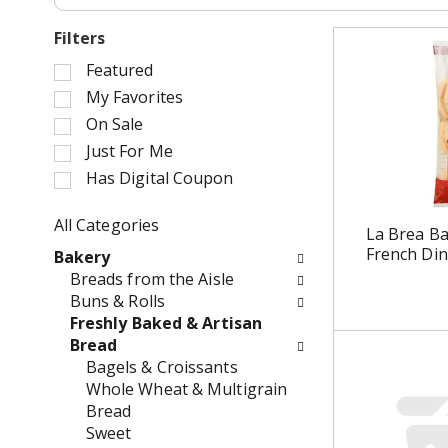
Filters
S
Featured
e
My Favorites
l
On Sale
e
Just For Me
c
Has Digital Coupon
t
i
o
All Categories
La Brea Ba
n
S
French Din
Bakery
o
e
Breads from the Aisle
f
l
Buns & Rolls
t
e
Freshly Baked & Artisan
h
c
Bread
e
t
Bagels & Croissants
f
i
Whole Wheat & Multigrain
o
o
Bread
l
n
Sweet
l
o