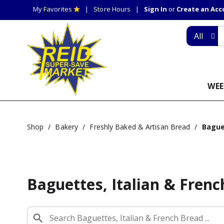
My Favorites
Store Hours
Sign In
or
Create an Ac
All
WEE
Shop
/
Bakery
/
Freshly Baked & Artisan Bread
/
Bague
Baguettes, Italian & Fren