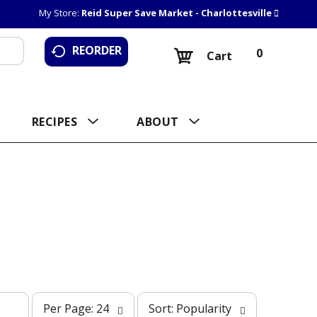
My Store:
Reid Super Save Market - Charlottesville
REORDER
0
Cart
RECIPES
ABOUT
p
s
Per Page: 24
Sort: Popularity
e
o