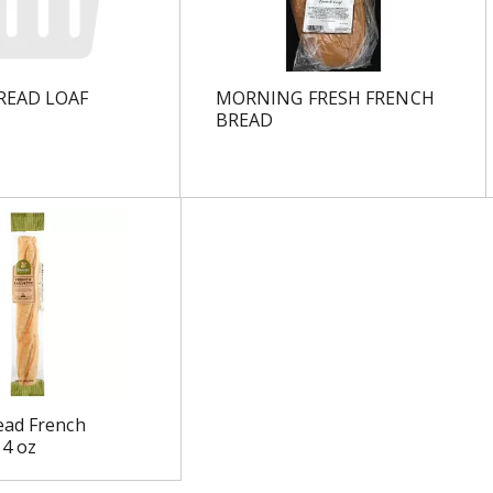
READ LOAF
MORNING FRESH FRENCH
BREAD
ead French
14 oz