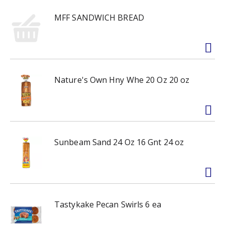
MFF SANDWICH BREAD
Nature's Own Hny Whe 20 Oz 20 oz
Sunbeam Sand 24 Oz 16 Gnt 24 oz
Tastykake Pecan Swirls 6 ea