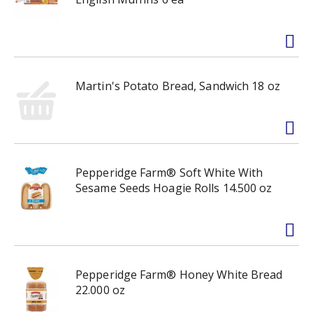
Martin's Potato Bread, Sandwich 18 oz
Pepperidge Farm® Soft White With
Sesame Seeds Hoagie Rolls 14.500 oz
Pepperidge Farm® Honey White Bread
22.000 oz