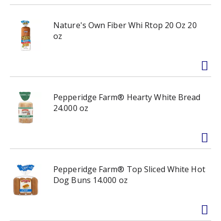
Nature's Own Fiber Whi Rtop 20 Oz 20
oz
Pepperidge Farm® Hearty White Bread
24.000 oz
Pepperidge Farm® Top Sliced White Hot
Dog Buns 14.000 oz