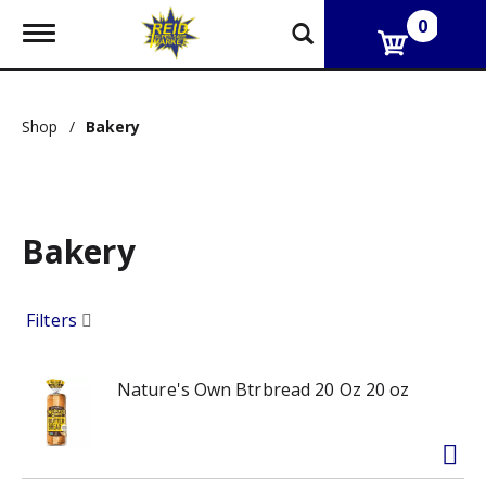
0
T
o
g
g
l
Shop
/
Bakery
e
n
a
v
i
g
Bakery
a
t
i
Filters
o
n
Nature's Own Btrbread 20 Oz 20 oz