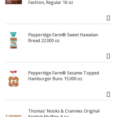
Fashion, Regular 16 oz
Pepperidge Farm® Sweet Hawaiian
Bread 22.000 oz
Pepperidge Farm® Sesame Topped
Hamburger Buns 15.000 oz
Thomas' Nooks & Crannies Original
English Muffins 6 ea