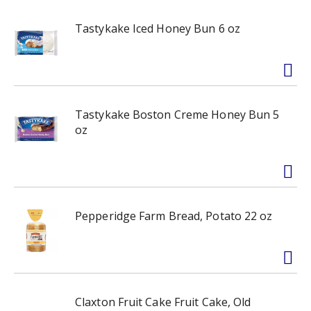
Tastykake Iced Honey Bun 6 oz
Tastykake Boston Creme Honey Bun 5
oz
Pepperidge Farm Bread, Potato 22 oz
Claxton Fruit Cake Fruit Cake, Old