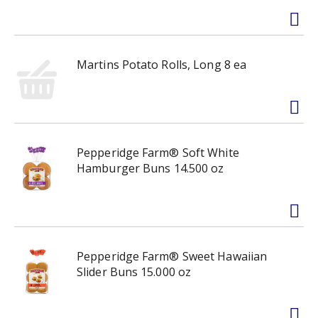
Martins Potato Rolls, Long 8 ea
Pepperidge Farm® Soft White
Hamburger Buns 14.500 oz
Pepperidge Farm® Sweet Hawaiian
Slider Buns 15.000 oz