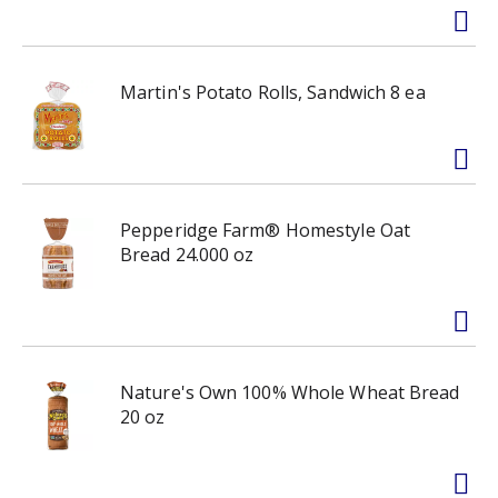
Martin's Potato Rolls, Sandwich 8 ea
Pepperidge Farm® Homestyle Oat
Bread 24.000 oz
Nature's Own 100% Whole Wheat Bread
20 oz