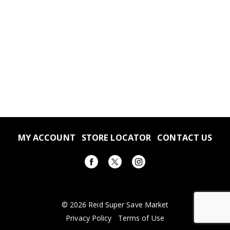
MY ACCOUNT
STORE LOCATOR
CONTACT US
© 2026 Reid Super Save Market
Privacy Policy
Terms of Use