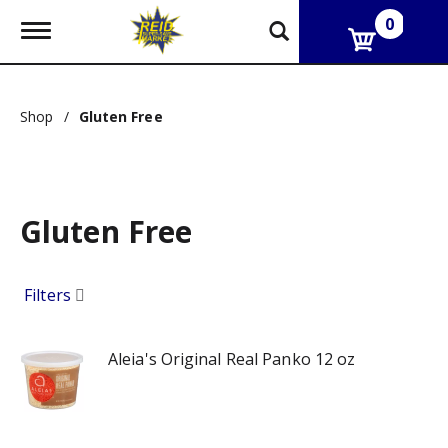
0
T
o
g
g
l
Shop
/
Gluten Free
e
n
a
v
i
g
Gluten Free
a
t
i
Filters
o
n
Aleia's Original Real Panko 12 oz