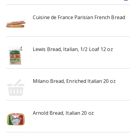
Cuisine de France Parisian French Bread
Lewis Bread, Italian, 1/2 Loaf 12 oz
Milano Bread, Enriched Italian 20 oz
Arnold Bread, Italian 20 oz