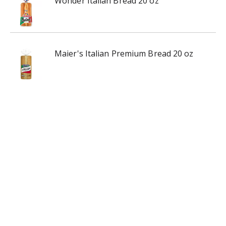
Wonder Italian Bread 20 oz
Maier's Italian Premium Bread 20 oz