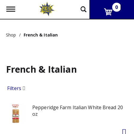
0
T
o
g
g
l
Shop
/
French & Italian
e
n
a
v
i
g
French & Italian
a
t
i
Filters
o
n
Pepperidge Farm Italian White Bread 20
oz