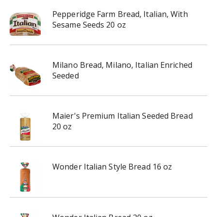
Pepperidge Farm Bread, Italian, With
Sesame Seeds 20 oz
Milano Bread, Milano, Italian Enriched
Seeded
Maier's Premium Italian Seeded Bread
20 oz
Wonder Italian Style Bread 16 oz