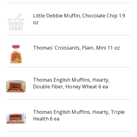
Little Debbie Muffin, Chocolate Chip 1.9
oz
Thomas' Croissants, Plain, Mini 11 oz
Thomas English Muffins, Hearty,
Double Fiber, Honey Wheat 6 ea
Thomas English Muffins, Hearty, Triple
Health 6 ea