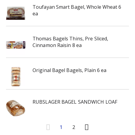
Toufayan Smart Bagel, Whole Wheat 6
ea
Thomas Bagels Thins, Pre Sliced,
Cinnamon Raisin 8 ea
Original Bagel Bagels, Plain 6 ea
RUBSLAGER BAGEL SANDWICH LOAF
1
2