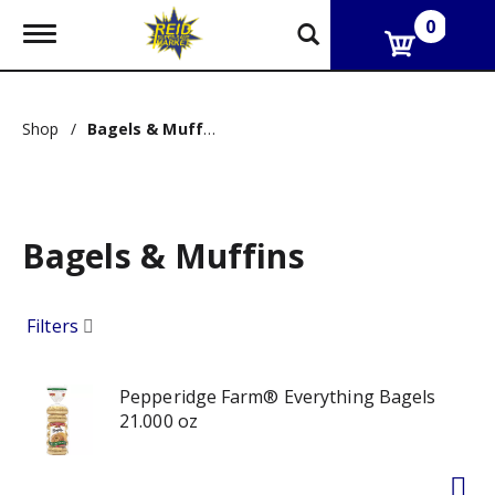
0
T
o
g
g
l
Shop
/
Bagels & Muffins
e
n
a
v
i
g
Bagels & Muffins
a
t
i
Filters
o
n
Pepperidge Farm® Everything Bagels
21.000 oz