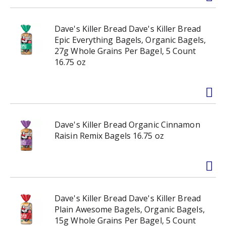
Dave's Killer Bread Dave's Killer Bread
Epic Everything Bagels, Organic Bagels,
27g Whole Grains Per Bagel, 5 Count
16.75 oz
Dave's Killer Bread Organic Cinnamon
Raisin Remix Bagels 16.75 oz
Dave's Killer Bread Dave's Killer Bread
Plain Awesome Bagels, Organic Bagels,
15g Whole Grains Per Bagel, 5 Count