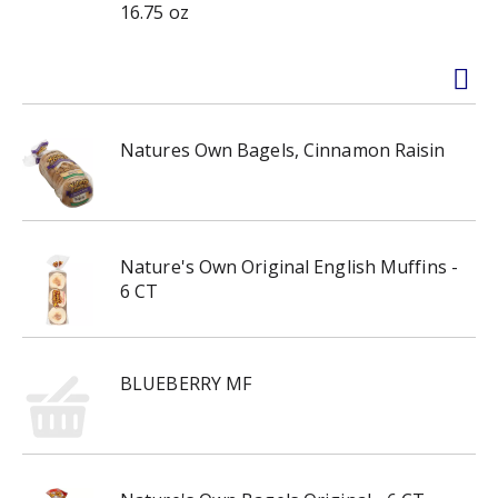
16.75 oz
Natures Own Bagels, Cinnamon Raisin
Nature's Own Original English Muffins -
6 CT
BLUEBERRY MF