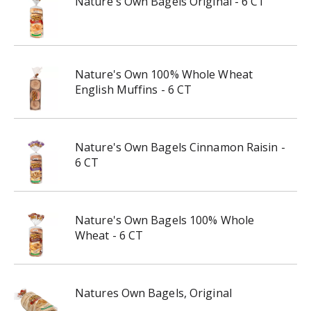
Nature's Own Bagels Original - 6 CT
Nature's Own 100% Whole Wheat
English Muffins - 6 CT
Nature's Own Bagels Cinnamon Raisin -
6 CT
Nature's Own Bagels 100% Whole
Wheat - 6 CT
Natures Own Bagels, Original