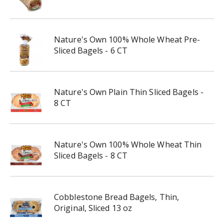
Nature's Own 100% Whole Wheat Pre-
Sliced Bagels - 6 CT
Nature's Own Plain Thin Sliced Bagels -
8 CT
Nature's Own 100% Whole Wheat Thin
Sliced Bagels - 8 CT
Cobblestone Bread Bagels, Thin,
Original, Sliced 13 oz