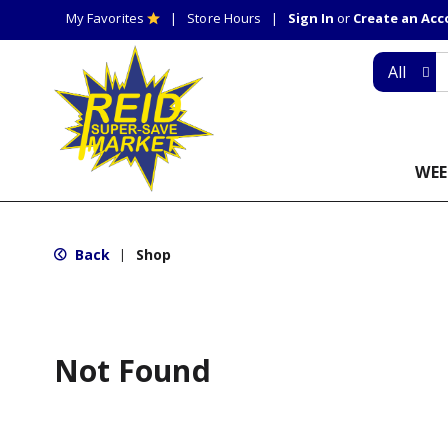
My Favorites
Store Hours
Sign In
or
Create an Ac
All
WEE
Back
Shop
|
Not Found