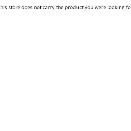
his store does not carry the product you were looking fo