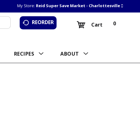
My Store:
Reid Super Save Market - Charlottesville
REORDER
0
Cart
RECIPES
ABOUT