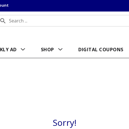
count
KLY AD
SHOP
DIGITAL COUPONS
Sorry!