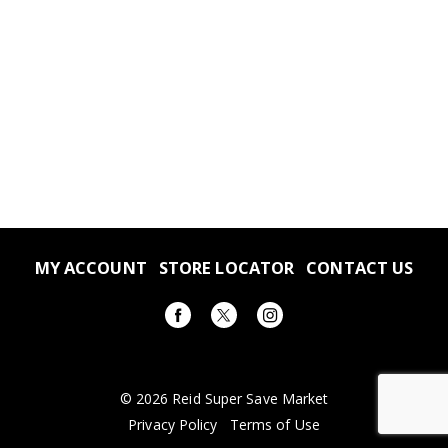
MY ACCOUNT
STORE LOCATOR
CONTACT US
© 2026 Reid Super Save Market
Privacy Policy
Terms of Use