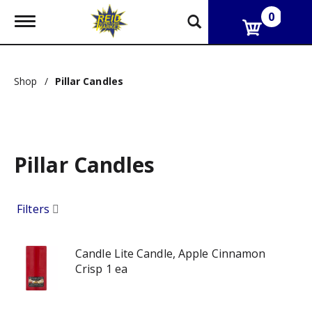
0
T
o
g
g
l
Shop
/
Pillar Candles
e
n
a
v
i
g
Pillar Candles
a
t
i
o
Filters
n
Candle Lite Candle, Apple Cinnamon
Crisp 1 ea